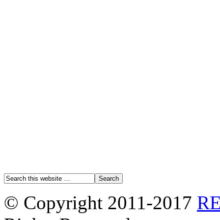
© Copyright 2011-2017
R