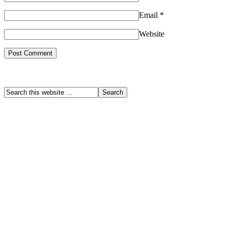
Email
*
Website