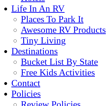
Life In An RV
Places To Park It
Awesome RV Products
Tiny Living
Destinations
Bucket List By State
Free Kids Activities
Contact
Policies
Review Policies