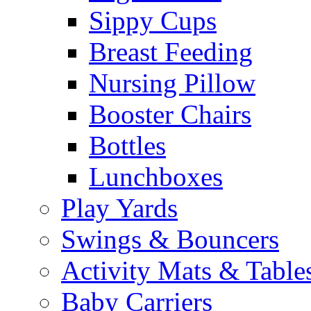
Sippy Cups
Breast Feeding
Nursing Pillow
Booster Chairs
Bottles
Lunchboxes
Play Yards
Swings & Bouncers
Activity Mats & Table
Baby Carriers