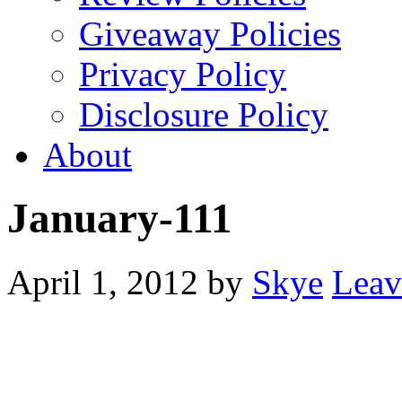
Giveaway Policies
Privacy Policy
Disclosure Policy
About
January-111
April 1, 2012
by
Skye
Leav