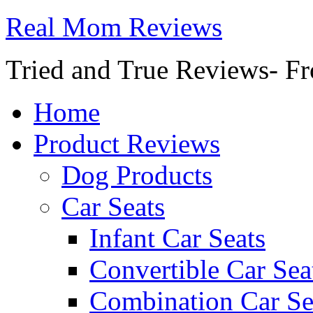
Real Mom Reviews
Tried and True Reviews- Fr
Home
Product Reviews
Dog Products
Car Seats
Infant Car Seats
Convertible Car Sea
Combination Car Se