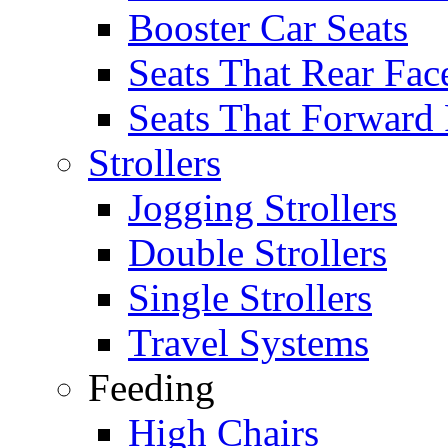
Booster Car Seats
Seats That Rear Fac
Seats That Forward
Strollers
Jogging Strollers
Double Strollers
Single Strollers
Travel Systems
Feeding
High Chairs