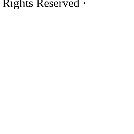
Rights Reserved ·