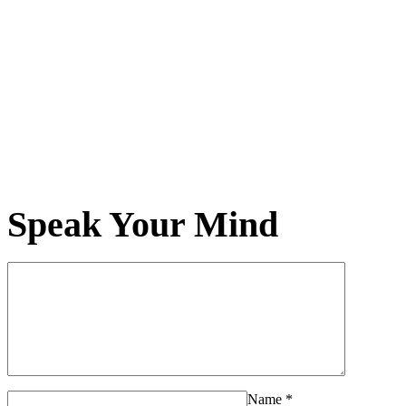
Speak Your Mind
Name
*