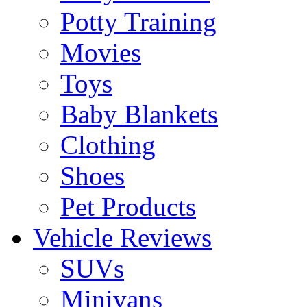
Potty Training
Movies
Toys
Baby Blankets
Clothing
Shoes
Pet Products
Vehicle Reviews
SUVs
Minivans