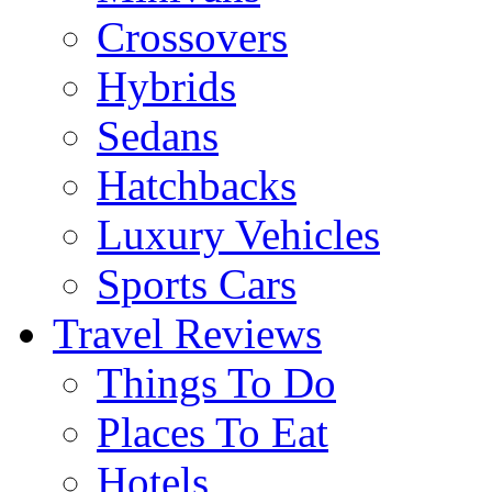
Crossovers
Hybrids
Sedans
Hatchbacks
Luxury Vehicles
Sports Cars
Travel Reviews
Things To Do
Places To Eat
Hotels