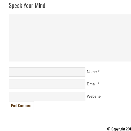
Speak Your Mind
Name
*
Email
*
Website
© Copyright 20