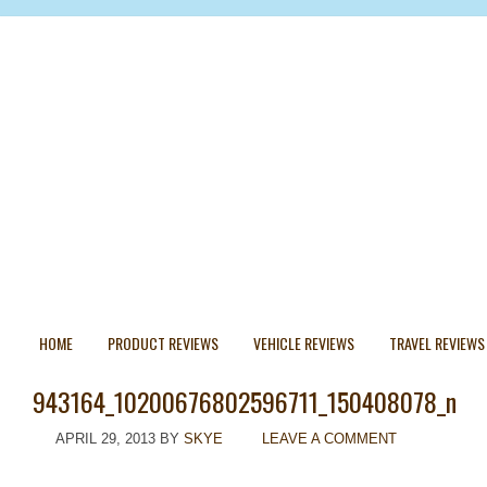
HOME
PRODUCT REVIEWS
VEHICLE REVIEWS
TRAVEL REVIEWS
943164_10200676802596711_150408078_n
APRIL 29, 2013
BY
SKYE
LEAVE A COMMENT