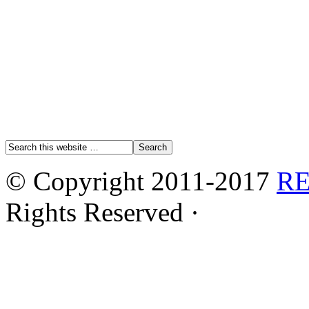
© Copyright 2011-2017
R
Rights Reserved ·