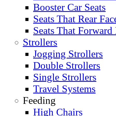
Booster Car Seats
Seats That Rear Fac
Seats That Forward
Strollers
Jogging Strollers
Double Strollers
Single Strollers
Travel Systems
Feeding
High Chairs