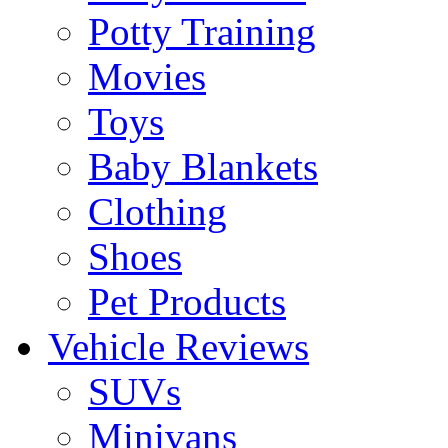
Potty Training
Movies
Toys
Baby Blankets
Clothing
Shoes
Pet Products
Vehicle Reviews
SUVs
Minivans