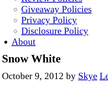
Giveaway Policies
Privacy Policy
Disclosure Policy
About
Snow White
October 9, 2012
by
Skye
L