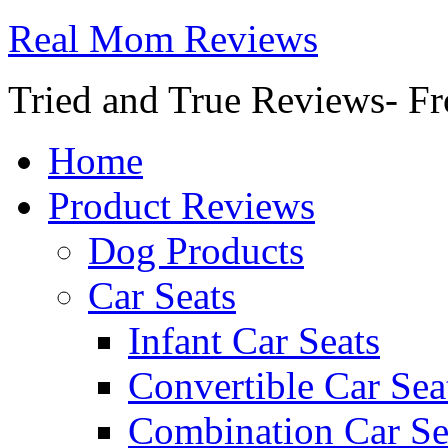
Real Mom Reviews
Tried and True Reviews- Fr
Home
Product Reviews
Dog Products
Car Seats
Infant Car Seats
Convertible Car Sea
Combination Car Se