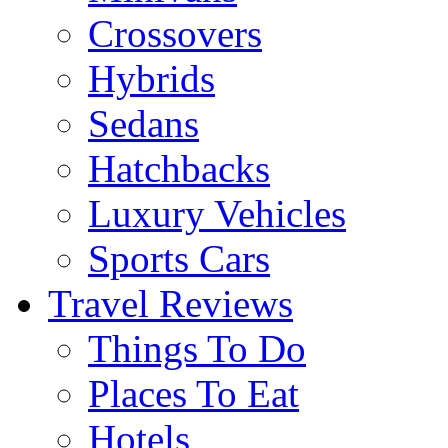
Crossovers
Hybrids
Sedans
Hatchbacks
Luxury Vehicles
Sports Cars
Travel Reviews
Things To Do
Places To Eat
Hotels