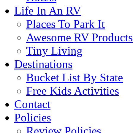
Life In An RV
Places To Park It
Awesome RV Products
Tiny Living
Destinations
Bucket List By State
Free Kids Activities
Contact
Policies
Review Policies