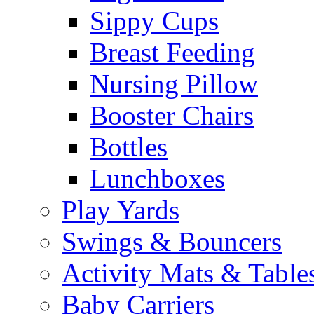
Sippy Cups
Breast Feeding
Nursing Pillow
Booster Chairs
Bottles
Lunchboxes
Play Yards
Swings & Bouncers
Activity Mats & Table
Baby Carriers