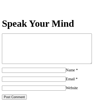
Speak Your Mind
Name
*
Email
*
Website