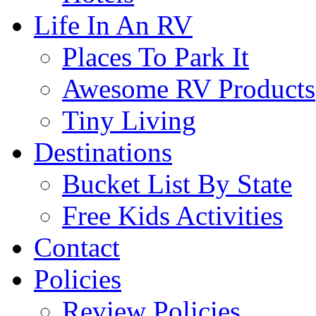
Life In An RV
Places To Park It
Awesome RV Products
Tiny Living
Destinations
Bucket List By State
Free Kids Activities
Contact
Policies
Review Policies