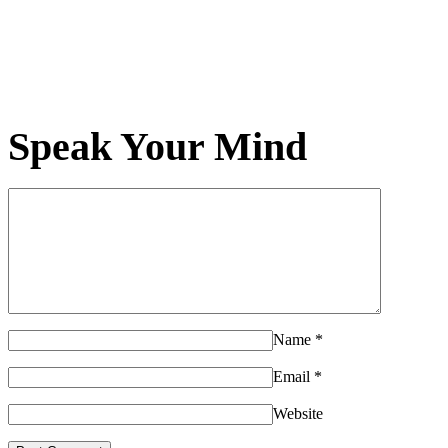
Speak Your Mind
Name
*
Email
*
Website