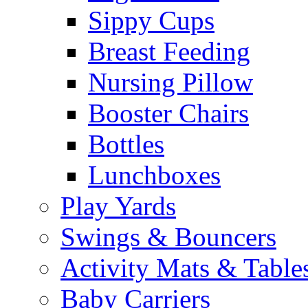
Sippy Cups
Breast Feeding
Nursing Pillow
Booster Chairs
Bottles
Lunchboxes
Play Yards
Swings & Bouncers
Activity Mats & Table
Baby Carriers