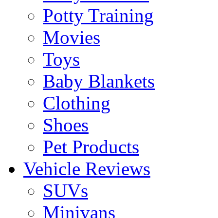
Potty Training
Movies
Toys
Baby Blankets
Clothing
Shoes
Pet Products
Vehicle Reviews
SUVs
Minivans