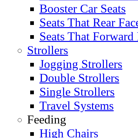
Booster Car Seats
Seats That Rear Fac
Seats That Forward
Strollers
Jogging Strollers
Double Strollers
Single Strollers
Travel Systems
Feeding
High Chairs