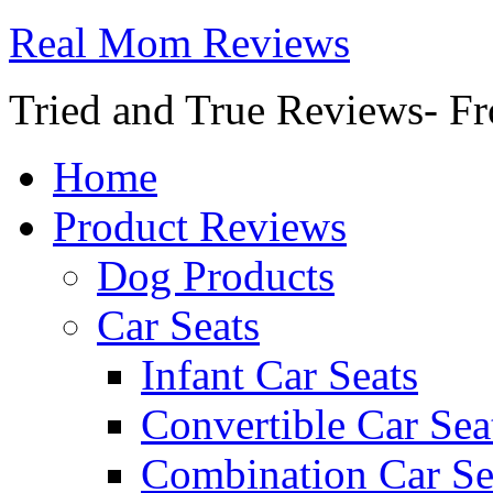
Real Mom Reviews
Tried and True Reviews- Fr
Home
Product Reviews
Dog Products
Car Seats
Infant Car Seats
Convertible Car Sea
Combination Car Se