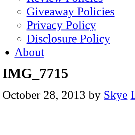
Giveaway Policies
Privacy Policy
Disclosure Policy
About
IMG_7715
October 28, 2013
by
Skye