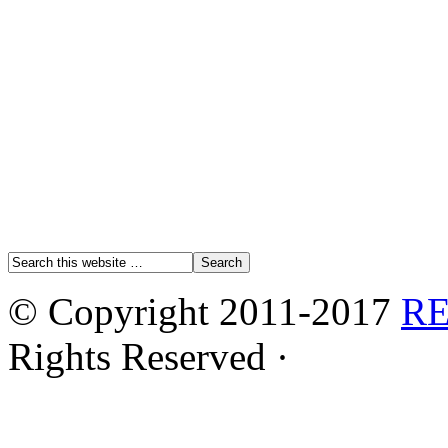
© Copyright 2011-2017
R
Rights Reserved ·