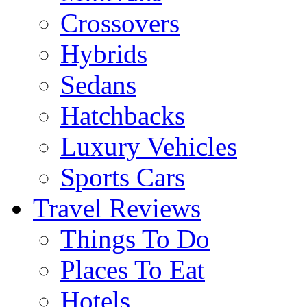
Crossovers
Hybrids
Sedans
Hatchbacks
Luxury Vehicles
Sports Cars
Travel Reviews
Things To Do
Places To Eat
Hotels