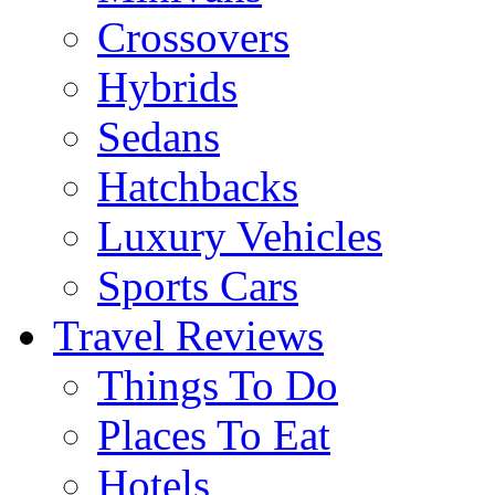
Crossovers
Hybrids
Sedans
Hatchbacks
Luxury Vehicles
Sports Cars
Travel Reviews
Things To Do
Places To Eat
Hotels