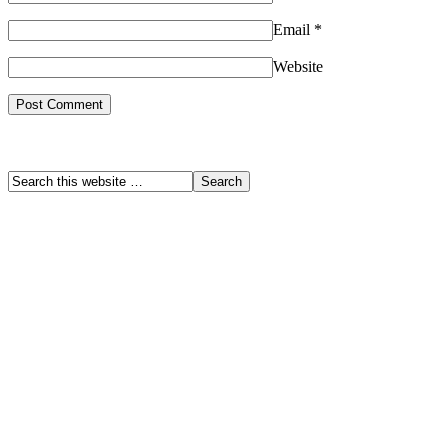
Email
*
Website