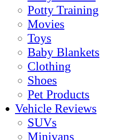
Potty Training
Movies
Toys
Baby Blankets
Clothing
Shoes
Pet Products
Vehicle Reviews
SUVs
Minivans