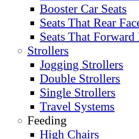
Booster Car Seats
Seats That Rear Fac
Seats That Forward
Strollers
Jogging Strollers
Double Strollers
Single Strollers
Travel Systems
Feeding
High Chairs