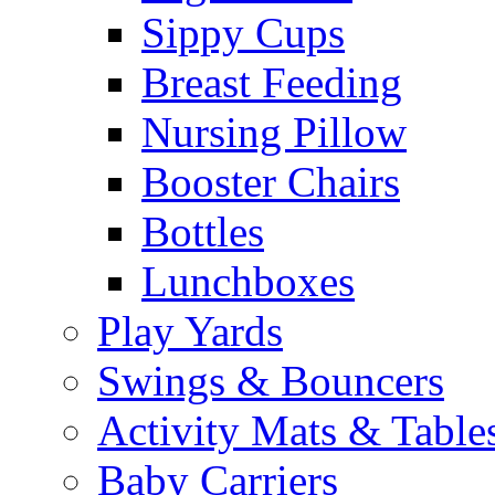
Sippy Cups
Breast Feeding
Nursing Pillow
Booster Chairs
Bottles
Lunchboxes
Play Yards
Swings & Bouncers
Activity Mats & Table
Baby Carriers