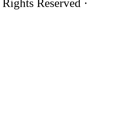
Rights Reserved ·