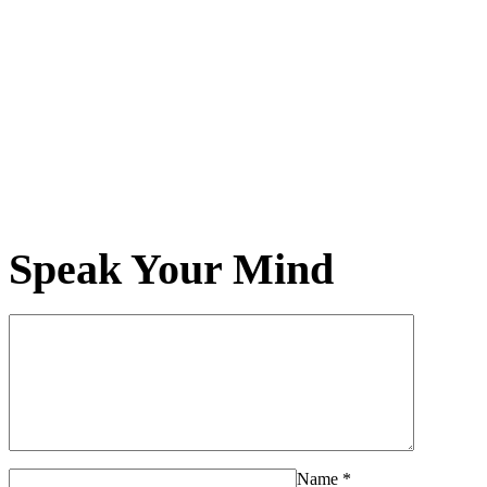
Speak Your Mind
Name
*