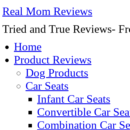
Real Mom Reviews
Tried and True Reviews- Fr
Home
Product Reviews
Dog Products
Car Seats
Infant Car Seats
Convertible Car Sea
Combination Car Se