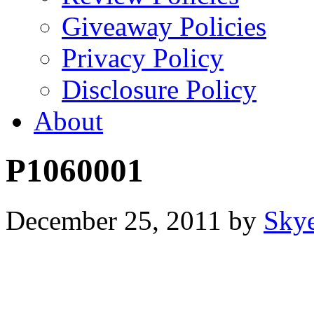
Giveaway Policies
Privacy Policy
Disclosure Policy
About
P1060001
December 25, 2011
by
Sky