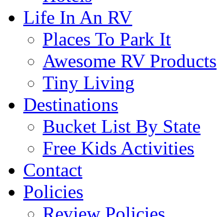
Life In An RV
Places To Park It
Awesome RV Products
Tiny Living
Destinations
Bucket List By State
Free Kids Activities
Contact
Policies
Review Policies