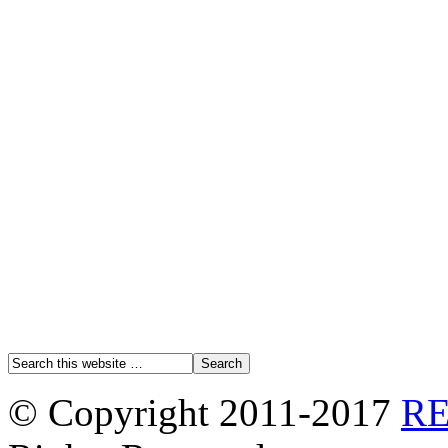
© Copyright 2011-2017
R