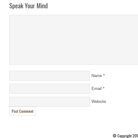
Speak Your Mind
Name
*
Email
*
Website
© Copyright 20