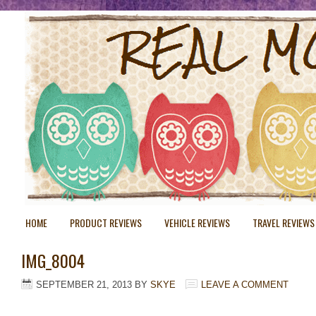
HOME
PRODUCT REVIEWS
VEHICLE REVIEWS
TRAVEL REVIEWS
IMG_8004
SEPTEMBER 21, 2013
BY
SKYE
LEAVE A COMMENT