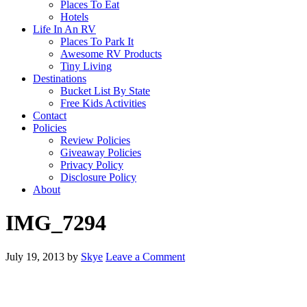
Places To Eat
Hotels
Life In An RV
Places To Park It
Awesome RV Products
Tiny Living
Destinations
Bucket List By State
Free Kids Activities
Contact
Policies
Review Policies
Giveaway Policies
Privacy Policy
Disclosure Policy
About
IMG_7294
July 19, 2013
by
Skye
Leave a Comment