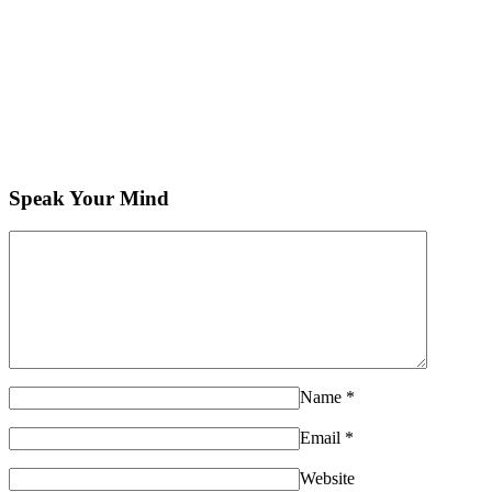
Speak Your Mind
Name
*
Email
*
Website