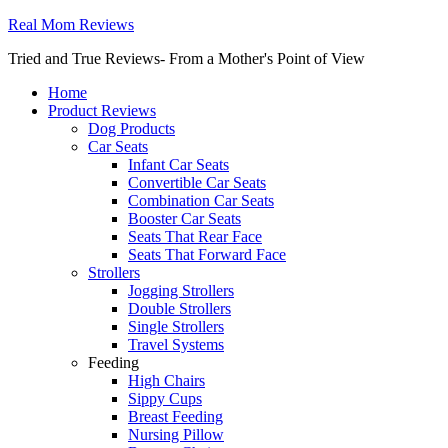
Real Mom Reviews
Tried and True Reviews- From a Mother's Point of View
Home
Product Reviews
Dog Products
Car Seats
Infant Car Seats
Convertible Car Seats
Combination Car Seats
Booster Car Seats
Seats That Rear Face
Seats That Forward Face
Strollers
Jogging Strollers
Double Strollers
Single Strollers
Travel Systems
Feeding
High Chairs
Sippy Cups
Breast Feeding
Nursing Pillow