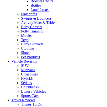
Booster Chairs
Bottles
Lunchboxes
Play Yards
Swings & Bouncers
Activity Mats & Tables
Baby Carriers
Potty Training
Movies
Toys
Baby Blankets
Clothing
Shoes
Pet Products
Vehicle Reviews
SUVs
Minivans
Crossovers
Hybrids
Sedans
Hatchbacks
Luxury Vehicles
Sports Cars
Travel Reviews
Things To Do