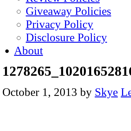
Giveaway Policies
Privacy Policy
Disclosure Policy
About
1278265_1020165281
October 1, 2013
by
Skye
L