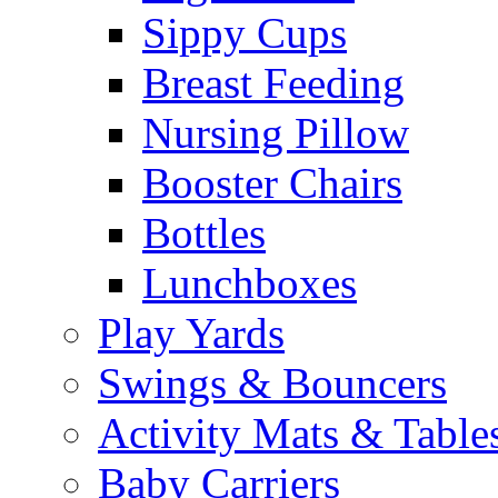
Sippy Cups
Breast Feeding
Nursing Pillow
Booster Chairs
Bottles
Lunchboxes
Play Yards
Swings & Bouncers
Activity Mats & Table
Baby Carriers