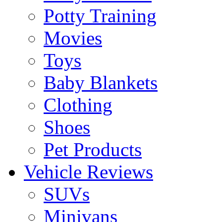
Potty Training
Movies
Toys
Baby Blankets
Clothing
Shoes
Pet Products
Vehicle Reviews
SUVs
Minivans