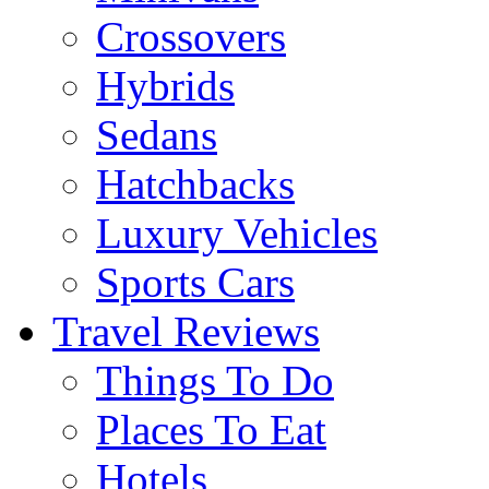
Crossovers
Hybrids
Sedans
Hatchbacks
Luxury Vehicles
Sports Cars
Travel Reviews
Things To Do
Places To Eat
Hotels