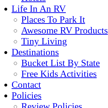
Life In An RV
Places To Park It
Awesome RV Products
Tiny Living
Destinations
Bucket List By State
Free Kids Activities
Contact
Policies
Review Policies