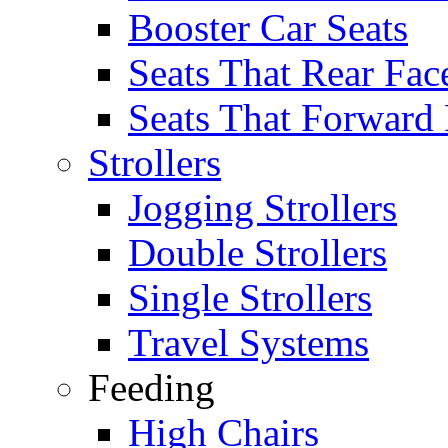
Booster Car Seats
Seats That Rear Fac
Seats That Forward
Strollers
Jogging Strollers
Double Strollers
Single Strollers
Travel Systems
Feeding
High Chairs