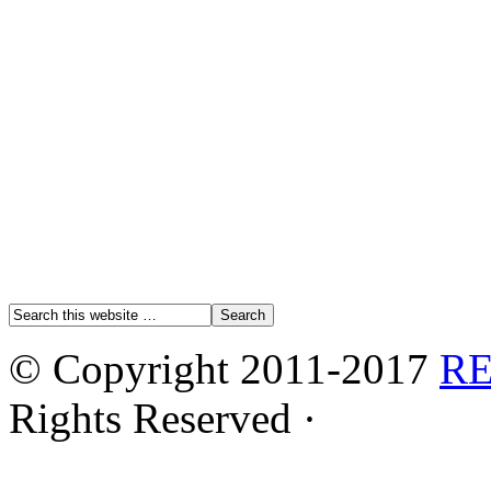
© Copyright 2011-2017
R
Rights Reserved ·