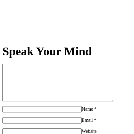
Speak Your Mind
Name
*
Email
*
Website