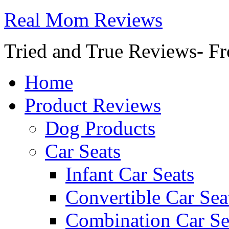
Real Mom Reviews
Tried and True Reviews- Fr
Home
Product Reviews
Dog Products
Car Seats
Infant Car Seats
Convertible Car Sea
Combination Car Se