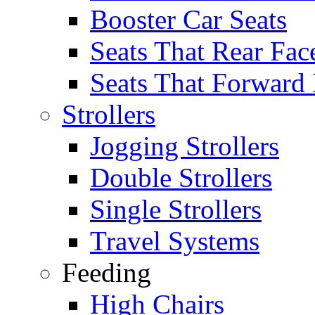
Booster Car Seats
Seats That Rear Fac
Seats That Forward
Strollers
Jogging Strollers
Double Strollers
Single Strollers
Travel Systems
Feeding
High Chairs