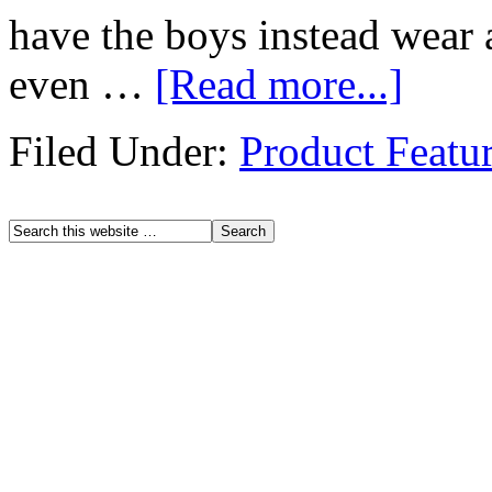
have the boys instead wear 
even …
[Read more...]
Filed Under:
Product Featu