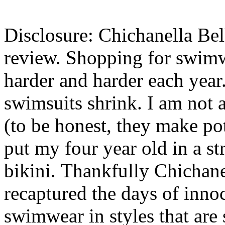
Disclosure: Chichanella Bell
review. Shopping for swimw
harder and harder each year.
swimsuits shrink. I am not 
(to be honest, they make pot
put my four year old in a st
bikini. Thankfully Chichan
recaptured the days of inno
swimwear in styles that are