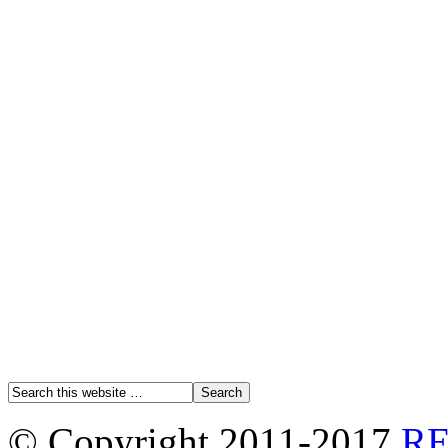
© Copyright 2011-2017
R