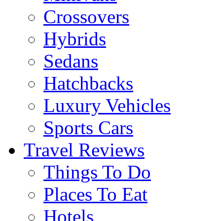
Crossovers
Hybrids
Sedans
Hatchbacks
Luxury Vehicles
Sports Cars
Travel Reviews
Things To Do
Places To Eat
Hotels