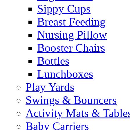
Sippy Cups
Breast Feeding
Nursing Pillow
Booster Chairs
Bottles
Lunchboxes
Play Yards
Swings & Bouncers
Activity Mats & Table
Baby Carriers