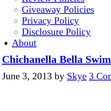
Giveaway Policies
Privacy Policy
Disclosure Policy
About
Chichanella Bella Swi
June 3, 2013
by
Skye
3 Co