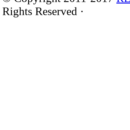
Rights Reserved ·