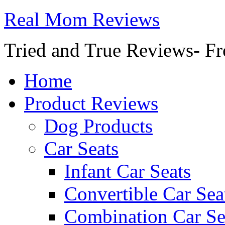
Real Mom Reviews
Tried and True Reviews- Fr
Home
Product Reviews
Dog Products
Car Seats
Infant Car Seats
Convertible Car Sea
Combination Car Se