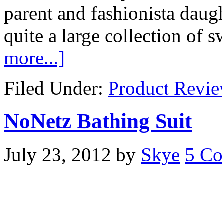
parent and fashionista daug
quite a large collection o
more...]
Filed Under:
Product Revi
NoNetz Bathing Suit
July 23, 2012
by
Skye
5 C