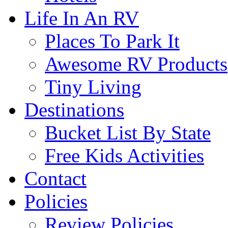
Life In An RV
Places To Park It
Awesome RV Products
Tiny Living
Destinations
Bucket List By State
Free Kids Activities
Contact
Policies
Review Policies