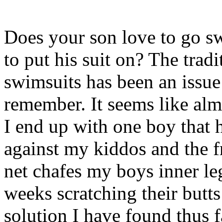
Does your son love to go s
to put his suit on? The trad
swimsuits has been an issue
remember. It seems like al
I end up with one boy that h
against my kiddos and the f
net chafes my boys inner l
weeks scratching their butts
solution I have found thus fa