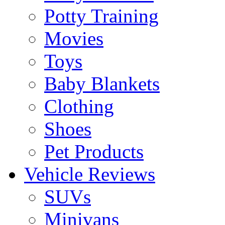
Potty Training
Movies
Toys
Baby Blankets
Clothing
Shoes
Pet Products
Vehicle Reviews
SUVs
Minivans