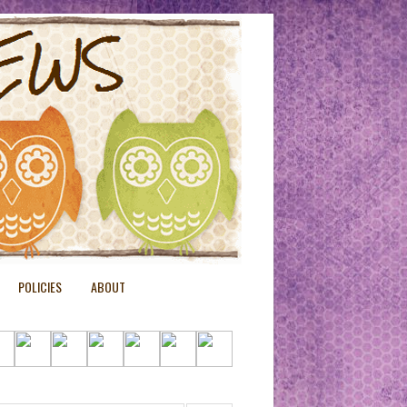
POLICIES
ABOUT