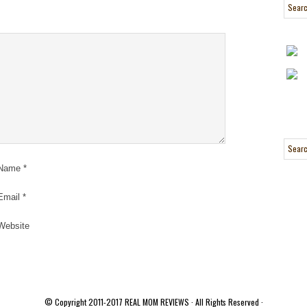
Name
*
Email
*
Website
© Copyright 2011-2017
REAL MOM REVIEWS
· All Rights Reserved ·