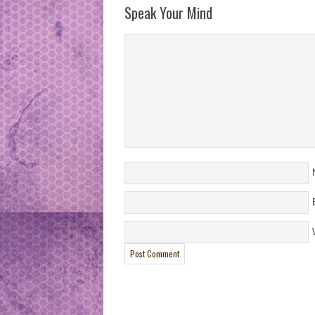
Speak Your Mind