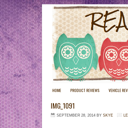
HOME
PRODUCT REVIEWS
VEHICLE RE
IMG_1091
SEPTEMBER 28, 2014
BY
SKYE
L