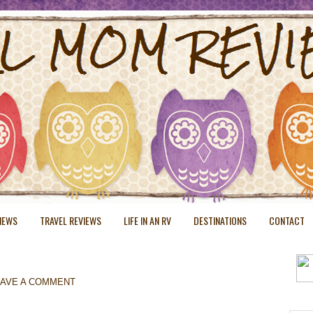
VIEWS
TRAVEL REVIEWS
LIFE IN AN RV
DESTINATIONS
CONTACT
EAVE A COMMENT