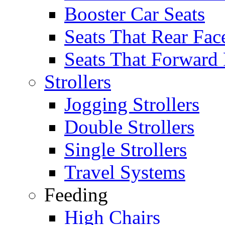
Booster Car Seats
Seats That Rear Fac
Seats That Forward
Strollers
Jogging Strollers
Double Strollers
Single Strollers
Travel Systems
Feeding
High Chairs