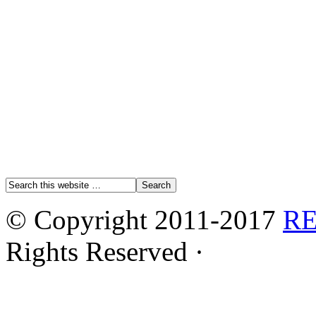
© Copyright 2011-2017
R
Rights Reserved ·