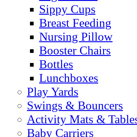
Sippy Cups
Breast Feeding
Nursing Pillow
Booster Chairs
Bottles
Lunchboxes
Play Yards
Swings & Bouncers
Activity Mats & Table
Baby Carriers