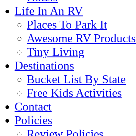
Life In An RV
Places To Park It
Awesome RV Products
Tiny Living
Destinations
Bucket List By State
Free Kids Activities
Contact
Policies
Review Policies