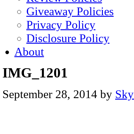
Giveaway Policies
Privacy Policy
Disclosure Policy
About
IMG_1201
September 28, 2014
by
Sky