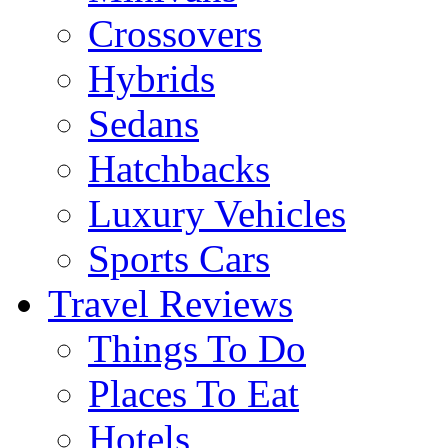
Crossovers
Hybrids
Sedans
Hatchbacks
Luxury Vehicles
Sports Cars
Travel Reviews
Things To Do
Places To Eat
Hotels