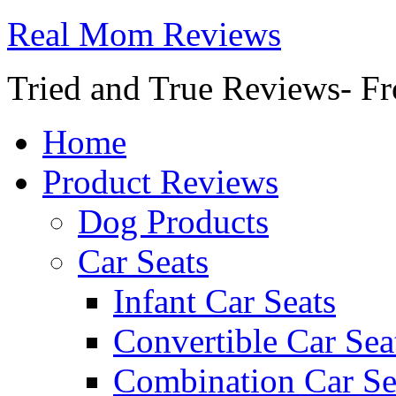
Real Mom Reviews
Tried and True Reviews- Fr
Home
Product Reviews
Dog Products
Car Seats
Infant Car Seats
Convertible Car Sea
Combination Car Se