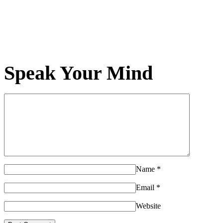
Speak Your Mind
Name
*
Email
*
Website