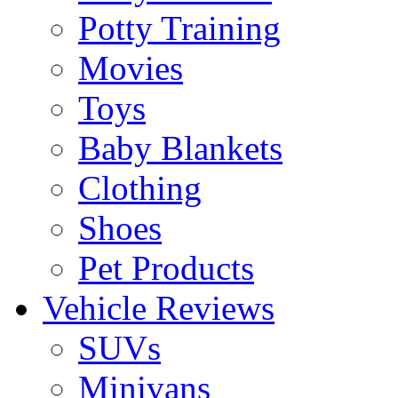
Potty Training
Movies
Toys
Baby Blankets
Clothing
Shoes
Pet Products
Vehicle Reviews
SUVs
Minivans