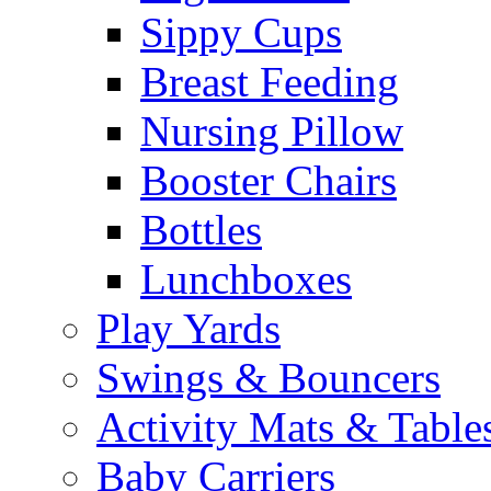
Sippy Cups
Breast Feeding
Nursing Pillow
Booster Chairs
Bottles
Lunchboxes
Play Yards
Swings & Bouncers
Activity Mats & Table
Baby Carriers