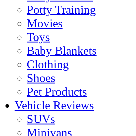
Potty Training
Movies
Toys
Baby Blankets
Clothing
Shoes
Pet Products
Vehicle Reviews
SUVs
Minivans