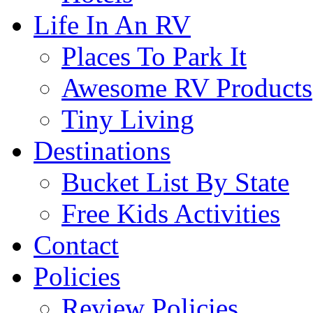
Life In An RV
Places To Park It
Awesome RV Products
Tiny Living
Destinations
Bucket List By State
Free Kids Activities
Contact
Policies
Review Policies