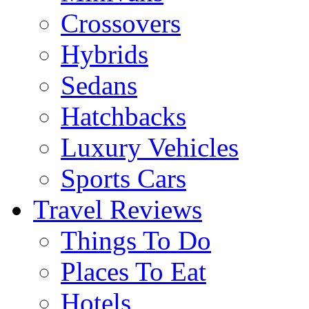
Crossovers
Hybrids
Sedans
Hatchbacks
Luxury Vehicles
Sports Cars
Travel Reviews
Things To Do
Places To Eat
Hotels