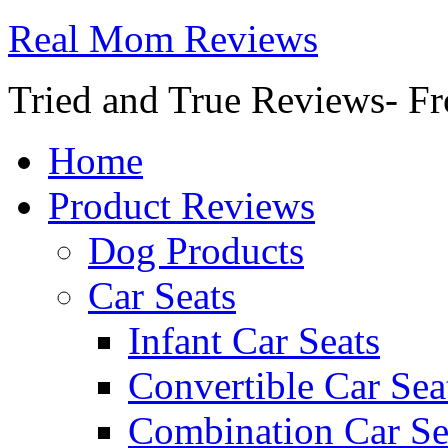
Real Mom Reviews
Tried and True Reviews- Fr
Home
Product Reviews
Dog Products
Car Seats
Infant Car Seats
Convertible Car Sea
Combination Car Se