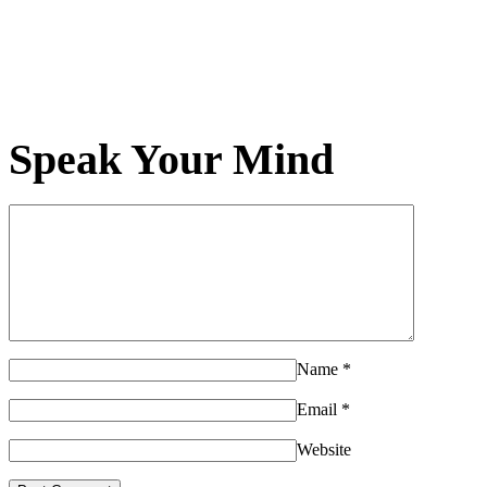
Speak Your Mind
Name
*
Email
*
Website