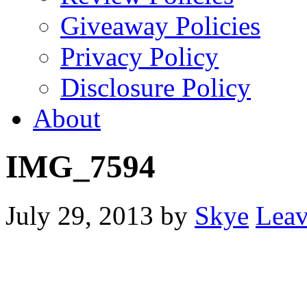
Giveaway Policies
Privacy Policy
Disclosure Policy
About
IMG_7594
July 29, 2013
by
Skye
Lea