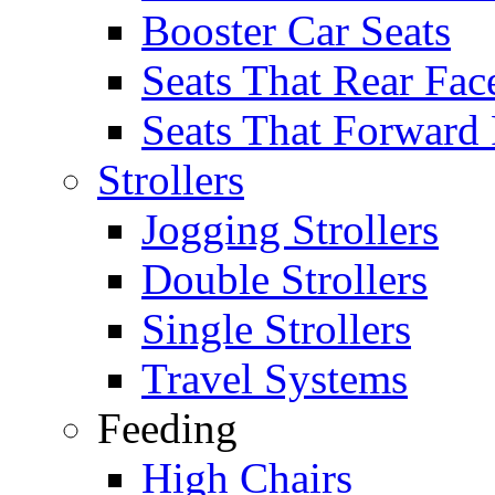
Booster Car Seats
Seats That Rear Fac
Seats That Forward
Strollers
Jogging Strollers
Double Strollers
Single Strollers
Travel Systems
Feeding
High Chairs