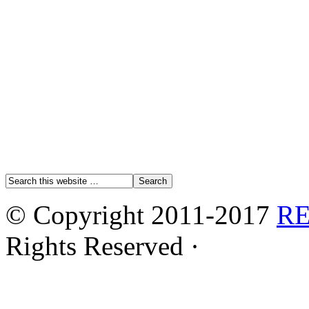
© Copyright 2011-2017
R
Rights Reserved ·