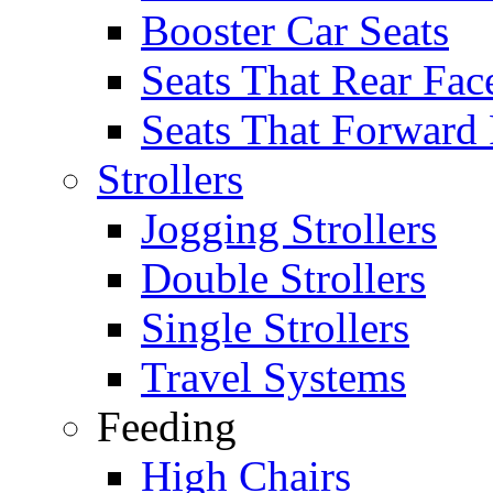
Booster Car Seats
Seats That Rear Fac
Seats That Forward
Strollers
Jogging Strollers
Double Strollers
Single Strollers
Travel Systems
Feeding
High Chairs