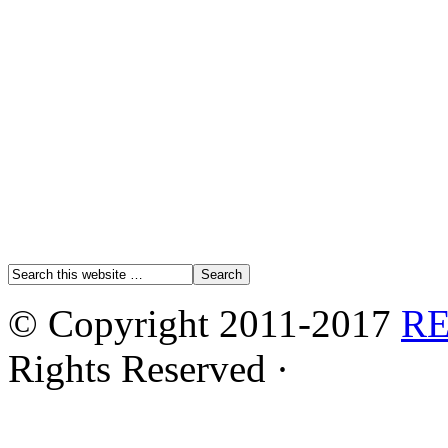
© Copyright 2011-2017
R
Rights Reserved ·