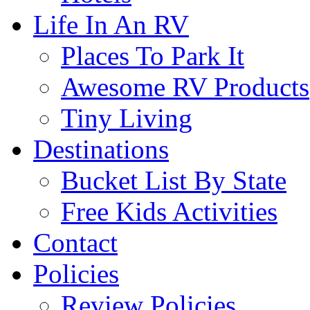
Life In An RV
Places To Park It
Awesome RV Products
Tiny Living
Destinations
Bucket List By State
Free Kids Activities
Contact
Policies
Review Policies