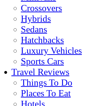
Crossovers
Hybrids
Sedans
Hatchbacks
Luxury Vehicles
Sports Cars
Travel Reviews
Things To Do
Places To Eat
Hotels