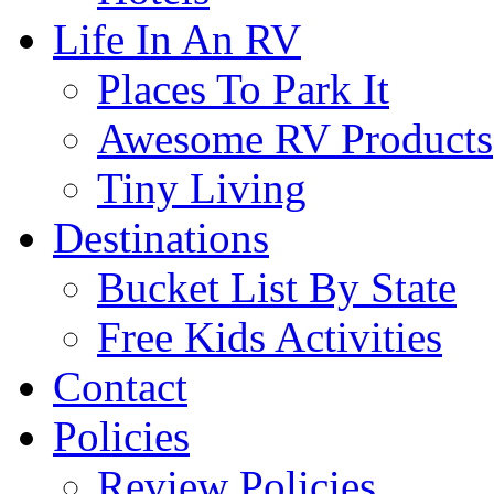
Life In An RV
Places To Park It
Awesome RV Products
Tiny Living
Destinations
Bucket List By State
Free Kids Activities
Contact
Policies
Review Policies