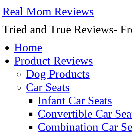
Real Mom Reviews
Tried and True Reviews- Fr
Home
Product Reviews
Dog Products
Car Seats
Infant Car Seats
Convertible Car Sea
Combination Car Se