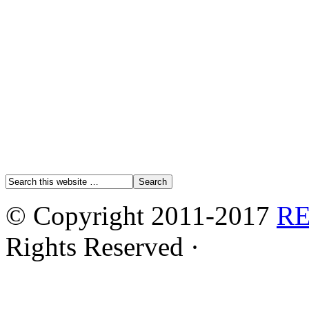
© Copyright 2011-2017
R
Rights Reserved ·