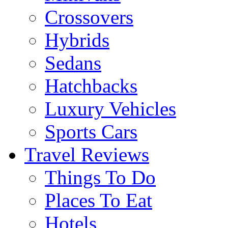
Crossovers
Hybrids
Sedans
Hatchbacks
Luxury Vehicles
Sports Cars
Travel Reviews
Things To Do
Places To Eat
Hotels