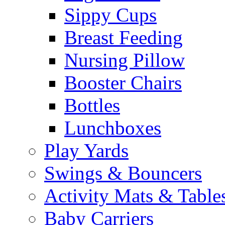
Sippy Cups
Breast Feeding
Nursing Pillow
Booster Chairs
Bottles
Lunchboxes
Play Yards
Swings & Bouncers
Activity Mats & Table
Baby Carriers