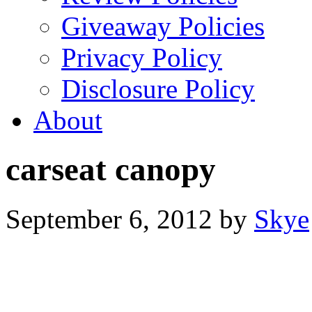
Giveaway Policies
Privacy Policy
Disclosure Policy
About
carseat canopy
September 6, 2012
by
Skye