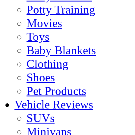
Potty Training
Movies
Toys
Baby Blankets
Clothing
Shoes
Pet Products
Vehicle Reviews
SUVs
Minivans