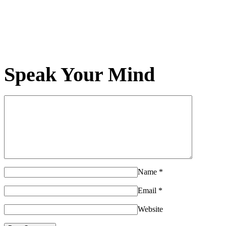
Speak Your Mind
Name
*
Email
*
Website