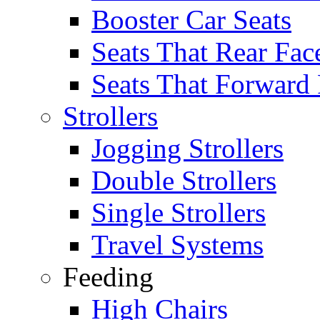
Booster Car Seats
Seats That Rear Fac
Seats That Forward
Strollers
Jogging Strollers
Double Strollers
Single Strollers
Travel Systems
Feeding
High Chairs