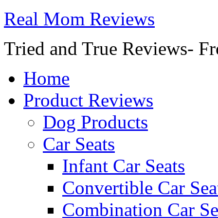
Real Mom Reviews
Tried and True Reviews- Fr
Home
Product Reviews
Dog Products
Car Seats
Infant Car Seats
Convertible Car Sea
Combination Car Se