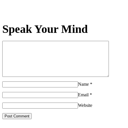
Speak Your Mind
Name
*
Email
*
Website