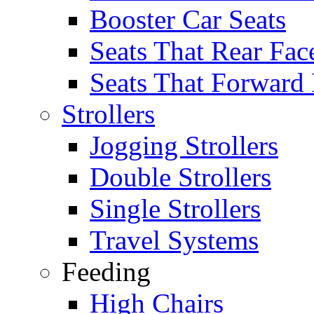
Booster Car Seats
Seats That Rear Fac
Seats That Forward
Strollers
Jogging Strollers
Double Strollers
Single Strollers
Travel Systems
Feeding
High Chairs