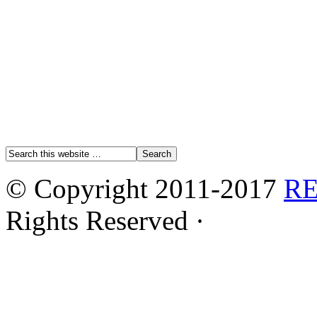
© Copyright 2011-2017
R
Rights Reserved ·