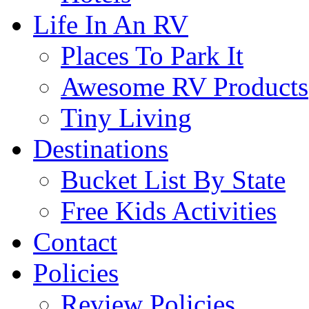
Life In An RV
Places To Park It
Awesome RV Products
Tiny Living
Destinations
Bucket List By State
Free Kids Activities
Contact
Policies
Review Policies