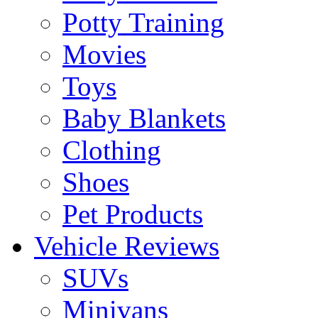
Potty Training
Movies
Toys
Baby Blankets
Clothing
Shoes
Pet Products
Vehicle Reviews
SUVs
Minivans