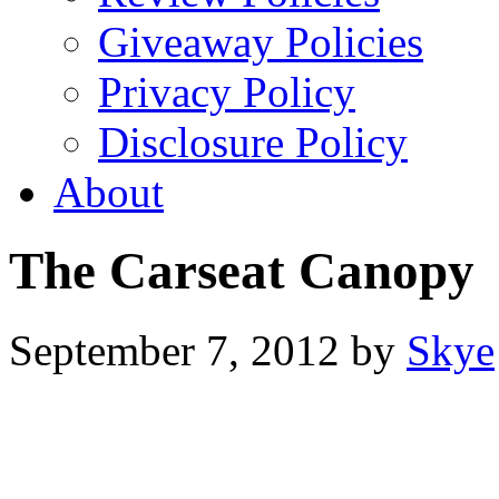
Giveaway Policies
Privacy Policy
Disclosure Policy
About
The Carseat Canopy
September 7, 2012
by
Skye