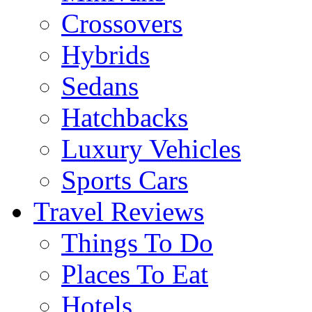
Crossovers
Hybrids
Sedans
Hatchbacks
Luxury Vehicles
Sports Cars
Travel Reviews
Things To Do
Places To Eat
Hotels