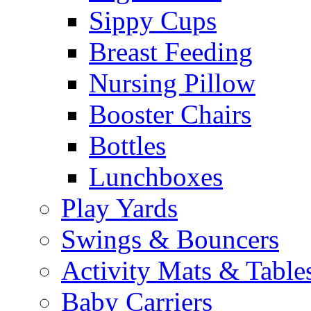
Sippy Cups
Breast Feeding
Nursing Pillow
Booster Chairs
Bottles
Lunchboxes
Play Yards
Swings & Bouncers
Activity Mats & Table
Baby Carriers