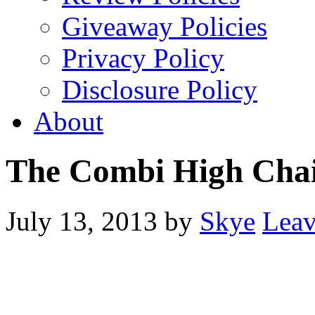
Giveaway Policies
Privacy Policy
Disclosure Policy
About
The Combi High Cha
July 13, 2013
by
Skye
Lea