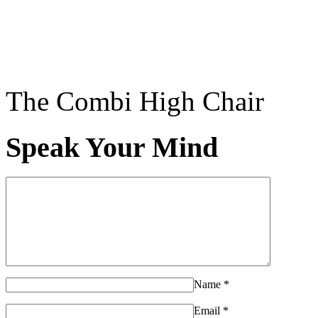
The Combi High Chair
Speak Your Mind
Name
*
Email
*