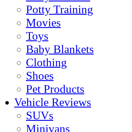
Potty Training
Movies
Toys
Baby Blankets
Clothing
Shoes
Pet Products
Vehicle Reviews
SUVs
Minivans