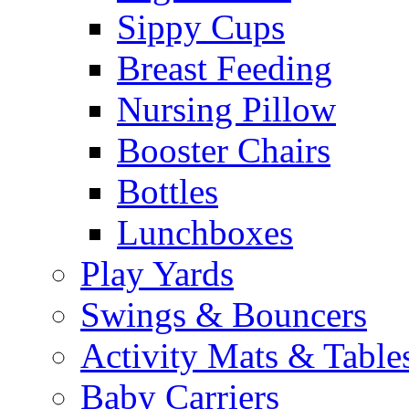
Sippy Cups
Breast Feeding
Nursing Pillow
Booster Chairs
Bottles
Lunchboxes
Play Yards
Swings & Bouncers
Activity Mats & Table
Baby Carriers