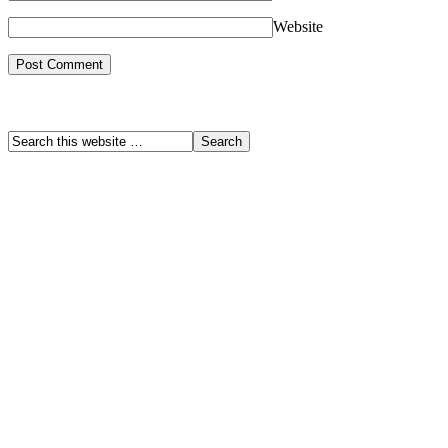
Website