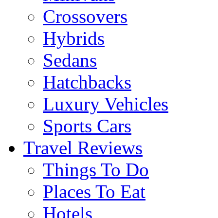
Crossovers
Hybrids
Sedans
Hatchbacks
Luxury Vehicles
Sports Cars
Travel Reviews
Things To Do
Places To Eat
Hotels