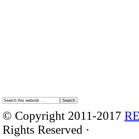
© Copyright 2011-2017
R
Rights Reserved ·