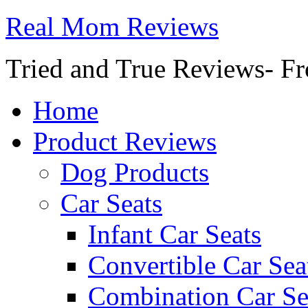
Real Mom Reviews
Tried and True Reviews- Fr
Home
Product Reviews
Dog Products
Car Seats
Infant Car Seats
Convertible Car Sea
Combination Car Se