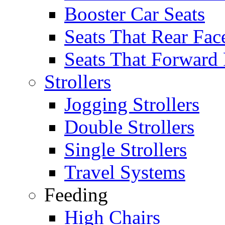
Booster Car Seats
Seats That Rear Fac
Seats That Forward
Strollers
Jogging Strollers
Double Strollers
Single Strollers
Travel Systems
Feeding
High Chairs