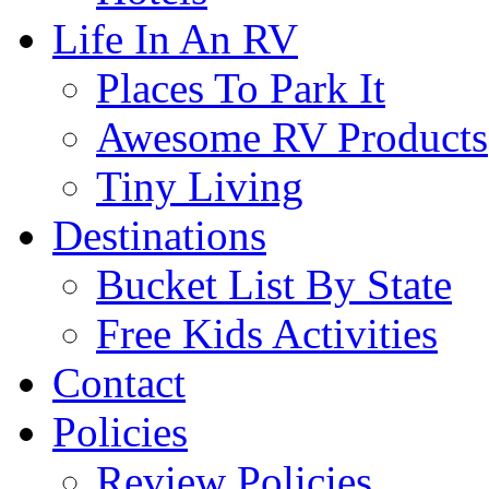
Life In An RV
Places To Park It
Awesome RV Products
Tiny Living
Destinations
Bucket List By State
Free Kids Activities
Contact
Policies
Review Policies