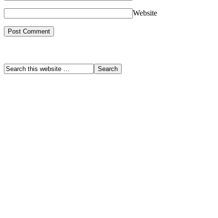
Website