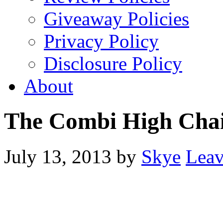
Giveaway Policies
Privacy Policy
Disclosure Policy
About
The Combi High Cha
July 13, 2013
by
Skye
Lea