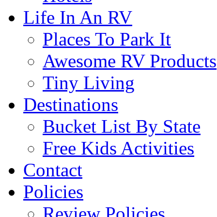
Life In An RV
Places To Park It
Awesome RV Products
Tiny Living
Destinations
Bucket List By State
Free Kids Activities
Contact
Policies
Review Policies