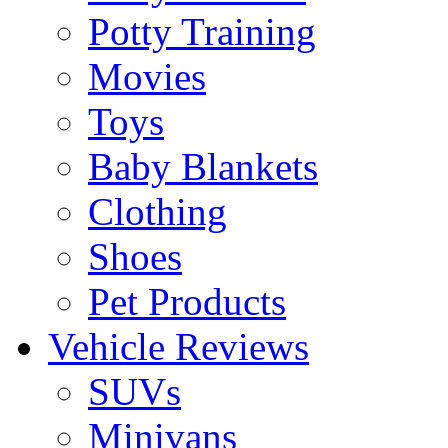
Potty Training
Movies
Toys
Baby Blankets
Clothing
Shoes
Pet Products
Vehicle Reviews
SUVs
Minivans