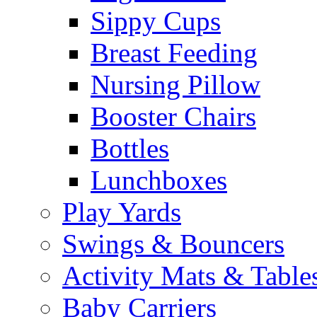
Sippy Cups
Breast Feeding
Nursing Pillow
Booster Chairs
Bottles
Lunchboxes
Play Yards
Swings & Bouncers
Activity Mats & Table
Baby Carriers