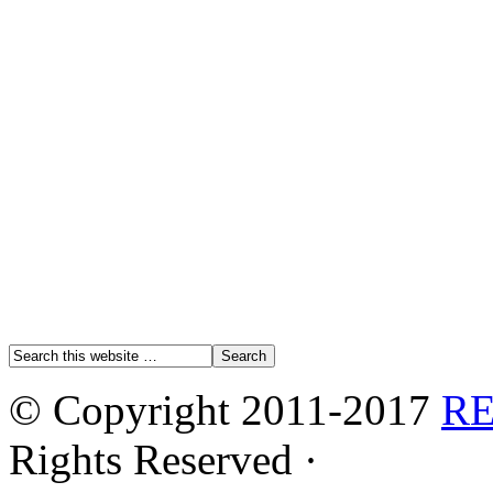
© Copyright 2011-2017
R
Rights Reserved ·