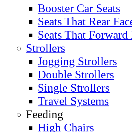
Booster Car Seats
Seats That Rear Fac
Seats That Forward
Strollers
Jogging Strollers
Double Strollers
Single Strollers
Travel Systems
Feeding
High Chairs