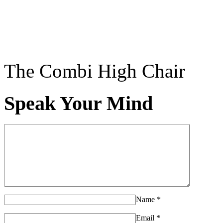
The Combi High Chair
Speak Your Mind
Name
*
Email
*