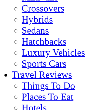
Crossovers
Hybrids
Sedans
Hatchbacks
Luxury Vehicles
Sports Cars
Travel Reviews
Things To Do
Places To Eat
Hotels