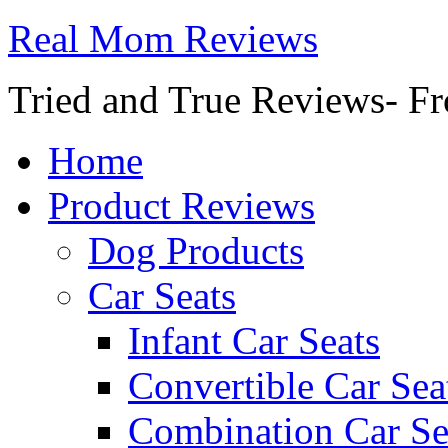
Real Mom Reviews
Tried and True Reviews- Fr
Home
Product Reviews
Dog Products
Car Seats
Infant Car Seats
Convertible Car Sea
Combination Car Se