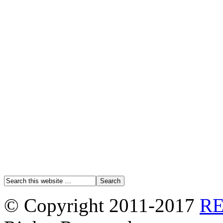
© Copyright 2011-2017
R