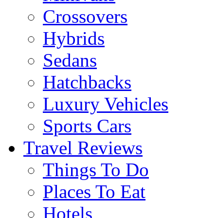
Crossovers
Hybrids
Sedans
Hatchbacks
Luxury Vehicles
Sports Cars
Travel Reviews
Things To Do
Places To Eat
Hotels