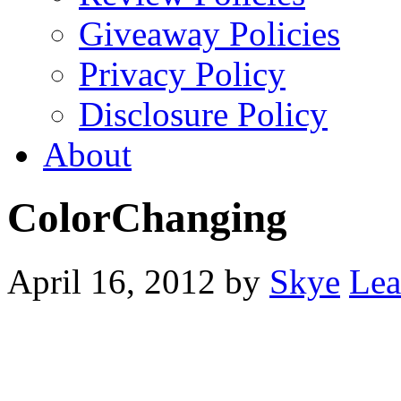
Giveaway Policies
Privacy Policy
Disclosure Policy
About
ColorChanging
April 16, 2012
by
Skye
Lea