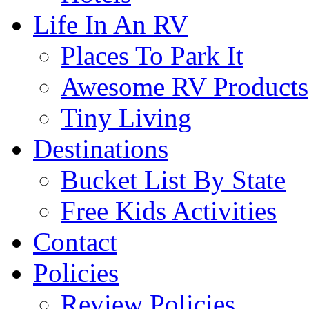
Life In An RV
Places To Park It
Awesome RV Products
Tiny Living
Destinations
Bucket List By State
Free Kids Activities
Contact
Policies
Review Policies