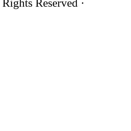
Rights Reserved ·