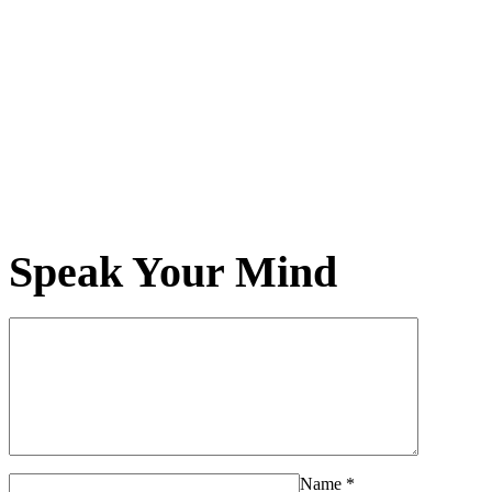
Speak Your Mind
Name
*