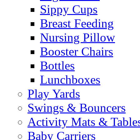
Sippy Cups
Breast Feeding
Nursing Pillow
Booster Chairs
Bottles
Lunchboxes
Play Yards
Swings & Bouncers
Activity Mats & Table
Baby Carriers