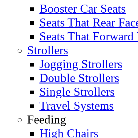
Booster Car Seats
Seats That Rear Fac
Seats That Forward
Strollers
Jogging Strollers
Double Strollers
Single Strollers
Travel Systems
Feeding
High Chairs