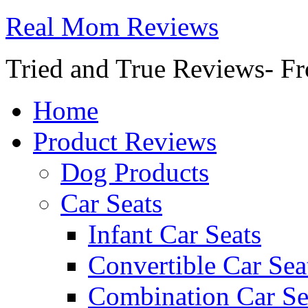
Real Mom Reviews
Tried and True Reviews- Fr
Home
Product Reviews
Dog Products
Car Seats
Infant Car Seats
Convertible Car Sea
Combination Car Se