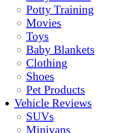
Potty Training
Movies
Toys
Baby Blankets
Clothing
Shoes
Pet Products
Vehicle Reviews
SUVs
Minivans