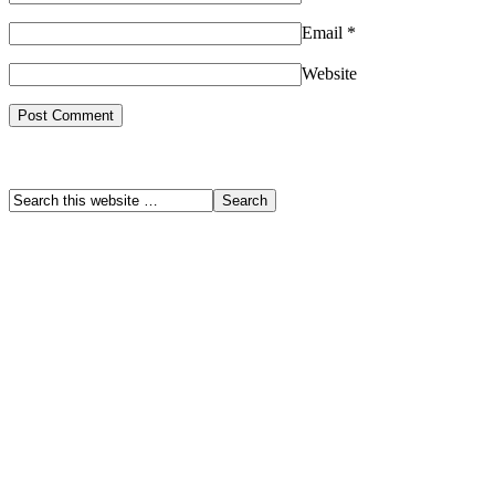
Email
*
Website