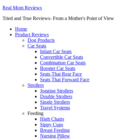
Real Mom Reviews
Tried and True Reviews- From a Mother's Point of View
Home
Product Reviews
Dog Products
Car Seats
Infant Car Seats
Convertible Car Seats
Combination Car Seats
Booster Car Seats
Seats That Rear Face
Seats That Forward Face
Strollers
Jogging Strollers
Double Strollers
Single Strollers
Travel Systems
Feeding
High Chairs
Sippy Cups
Breast Feeding
Nursing Pillow