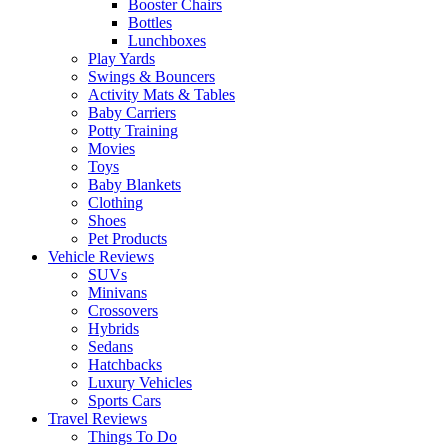
Booster Chairs
Bottles
Lunchboxes
Play Yards
Swings & Bouncers
Activity Mats & Tables
Baby Carriers
Potty Training
Movies
Toys
Baby Blankets
Clothing
Shoes
Pet Products
Vehicle Reviews
SUVs
Minivans
Crossovers
Hybrids
Sedans
Hatchbacks
Luxury Vehicles
Sports Cars
Travel Reviews
Things To Do