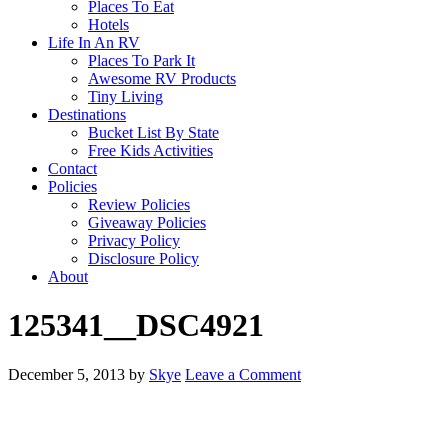
Places To Eat
Hotels
Life In An RV
Places To Park It
Awesome RV Products
Tiny Living
Destinations
Bucket List By State
Free Kids Activities
Contact
Policies
Review Policies
Giveaway Policies
Privacy Policy
Disclosure Policy
About
125341__DSC4921
December 5, 2013
by
Skye
Leave a Comment