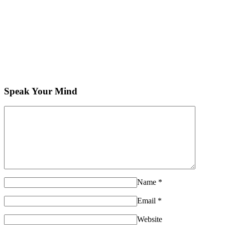
Speak Your Mind
Name
*
Email
*
Website