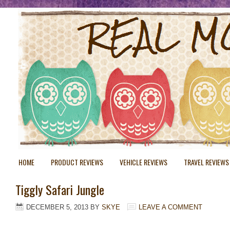
HOME
PRODUCT REVIEWS
VEHICLE REVIEWS
TRAVEL REVIEWS
Tiggly Safari Jungle
DECEMBER 5, 2013
BY
SKYE
LEAVE A COMMENT