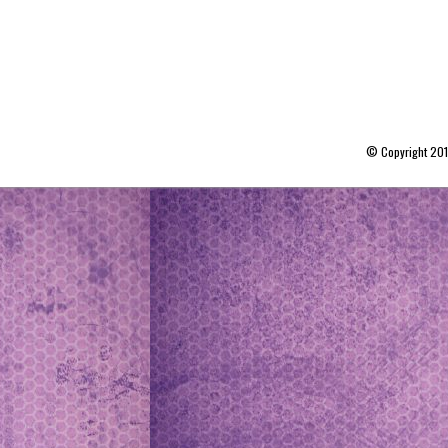
© Copyright 20