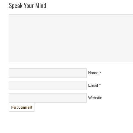
Speak Your Mind
Name
*
Email
*
Website