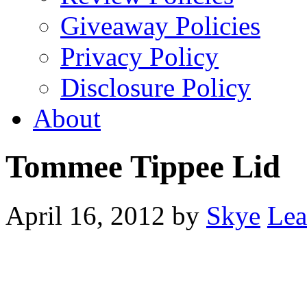
Giveaway Policies
Privacy Policy
Disclosure Policy
About
Tommee Tippee Lid
April 16, 2012
by
Skye
Lea