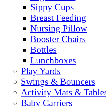
Sippy Cups
Breast Feeding
Nursing Pillow
Booster Chairs
Bottles
Lunchboxes
Play Yards
Swings & Bouncers
Activity Mats & Table
Baby Carriers