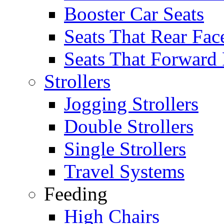
Booster Car Seats
Seats That Rear Fac
Seats That Forward
Strollers
Jogging Strollers
Double Strollers
Single Strollers
Travel Systems
Feeding
High Chairs