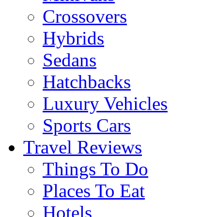
Crossovers
Hybrids
Sedans
Hatchbacks
Luxury Vehicles
Sports Cars
Travel Reviews
Things To Do
Places To Eat
Hotels