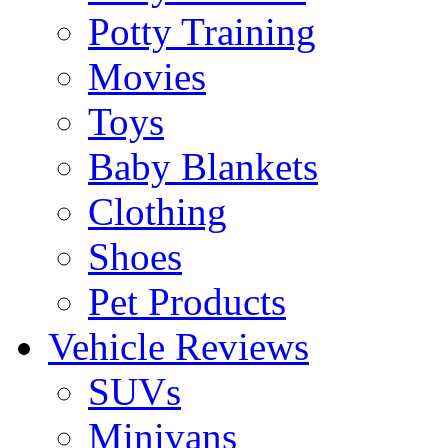
Potty Training
Movies
Toys
Baby Blankets
Clothing
Shoes
Pet Products
Vehicle Reviews
SUVs
Minivans