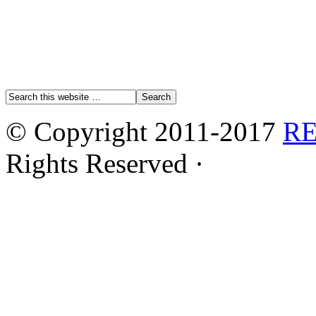
© Copyright 2011-2017
R
Rights Reserved ·