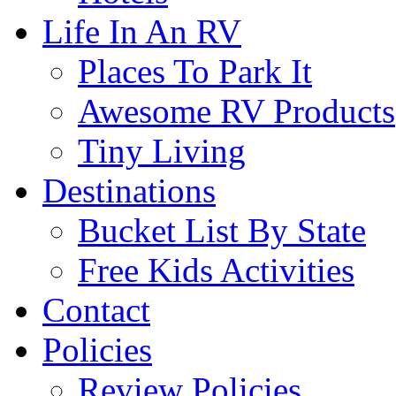
Life In An RV
Places To Park It
Awesome RV Products
Tiny Living
Destinations
Bucket List By State
Free Kids Activities
Contact
Policies
Review Policies