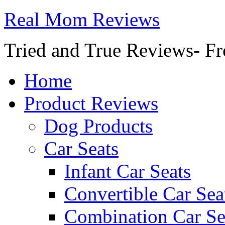
Real Mom Reviews
Tried and True Reviews- Fr
Home
Product Reviews
Dog Products
Car Seats
Infant Car Seats
Convertible Car Sea
Combination Car Se