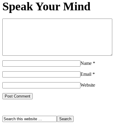
Speak Your Mind
Name
*
Email
*
Website