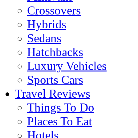
Crossovers
Hybrids
Sedans
Hatchbacks
Luxury Vehicles
Sports Cars
Travel Reviews
Things To Do
Places To Eat
Hotels