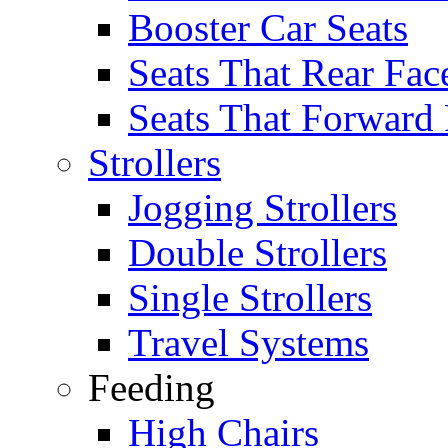
Booster Car Seats
Seats That Rear Fac
Seats That Forward
Strollers
Jogging Strollers
Double Strollers
Single Strollers
Travel Systems
Feeding
High Chairs