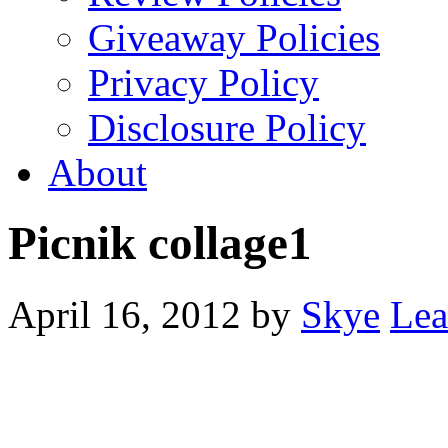
Giveaway Policies
Privacy Policy
Disclosure Policy
About
Picnik collage1
April 16, 2012
by
Skye
Lea