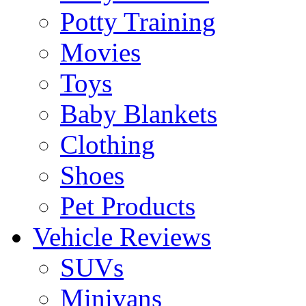
Potty Training
Movies
Toys
Baby Blankets
Clothing
Shoes
Pet Products
Vehicle Reviews
SUVs
Minivans