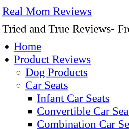
Real Mom Reviews
Tried and True Reviews- Fr
Home
Product Reviews
Dog Products
Car Seats
Infant Car Seats
Convertible Car Sea
Combination Car Se