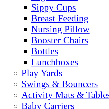
Sippy Cups
Breast Feeding
Nursing Pillow
Booster Chairs
Bottles
Lunchboxes
Play Yards
Swings & Bouncers
Activity Mats & Table
Baby Carriers