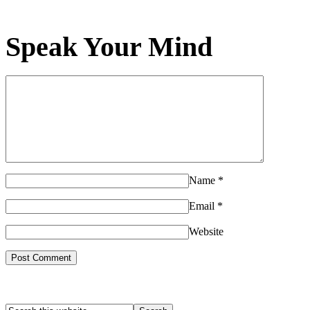
Speak Your Mind
Name
*
Email
*
Website