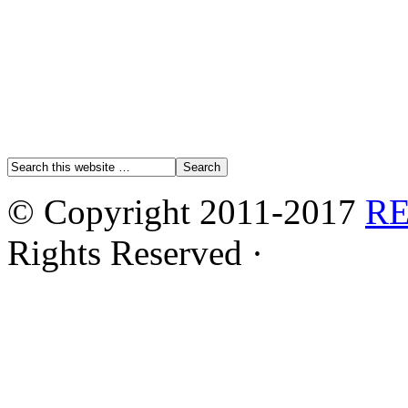
© Copyright 2011-2017
R
Rights Reserved ·