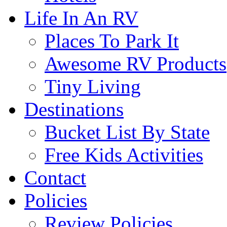
Life In An RV
Places To Park It
Awesome RV Products
Tiny Living
Destinations
Bucket List By State
Free Kids Activities
Contact
Policies
Review Policies