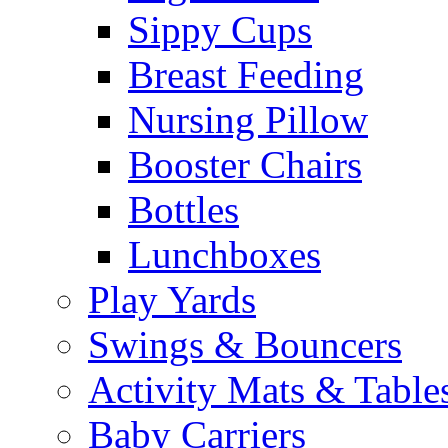
Sippy Cups
Breast Feeding
Nursing Pillow
Booster Chairs
Bottles
Lunchboxes
Play Yards
Swings & Bouncers
Activity Mats & Table
Baby Carriers