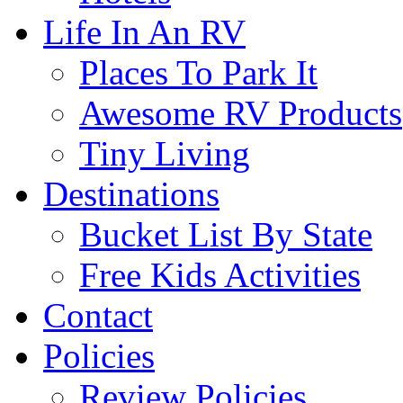
Life In An RV
Places To Park It
Awesome RV Products
Tiny Living
Destinations
Bucket List By State
Free Kids Activities
Contact
Policies
Review Policies