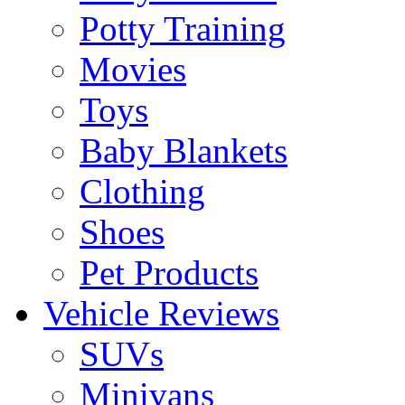
Potty Training
Movies
Toys
Baby Blankets
Clothing
Shoes
Pet Products
Vehicle Reviews
SUVs
Minivans