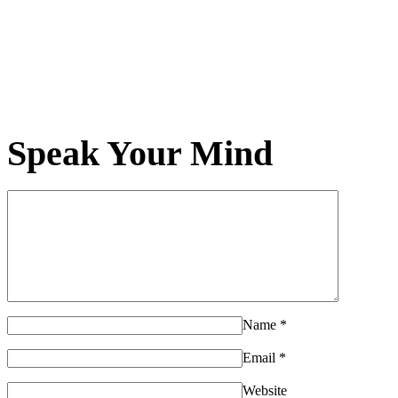
Speak Your Mind
Name
*
Email
*
Website