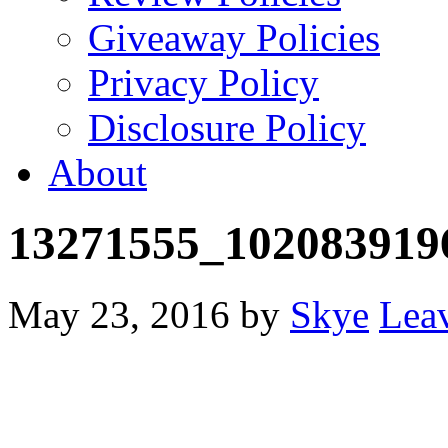
Giveaway Policies
Privacy Policy
Disclosure Policy
About
13271555_102083919
May 23, 2016
by
Skye
Lea