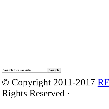
© Copyright 2011-2017
R
Rights Reserved ·