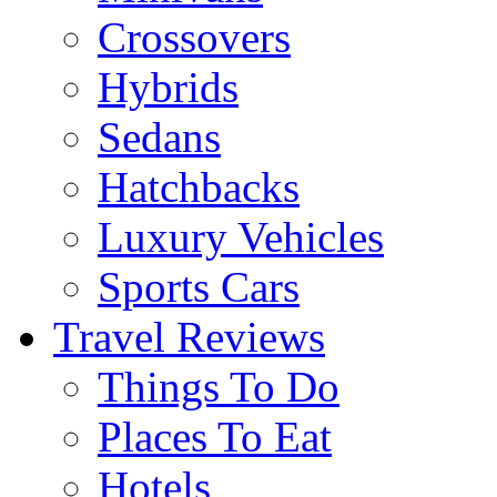
Crossovers
Hybrids
Sedans
Hatchbacks
Luxury Vehicles
Sports Cars
Travel Reviews
Things To Do
Places To Eat
Hotels