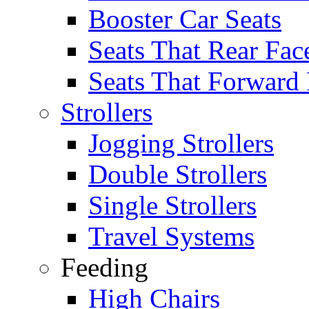
Booster Car Seats
Seats That Rear Fac
Seats That Forward
Strollers
Jogging Strollers
Double Strollers
Single Strollers
Travel Systems
Feeding
High Chairs