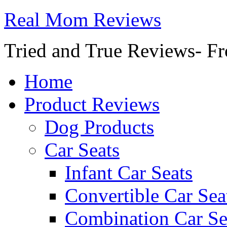
Real Mom Reviews
Tried and True Reviews- Fr
Home
Product Reviews
Dog Products
Car Seats
Infant Car Seats
Convertible Car Sea
Combination Car Se