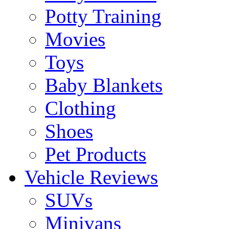
Potty Training
Movies
Toys
Baby Blankets
Clothing
Shoes
Pet Products
Vehicle Reviews
SUVs
Minivans