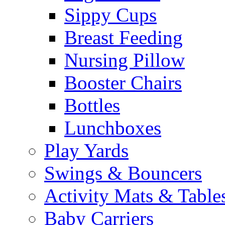
Sippy Cups
Breast Feeding
Nursing Pillow
Booster Chairs
Bottles
Lunchboxes
Play Yards
Swings & Bouncers
Activity Mats & Table
Baby Carriers