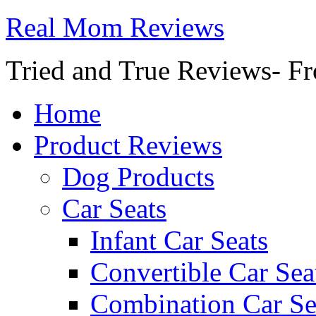
Real Mom Reviews
Tried and True Reviews- Fr
Home
Product Reviews
Dog Products
Car Seats
Infant Car Seats
Convertible Car Sea
Combination Car Se