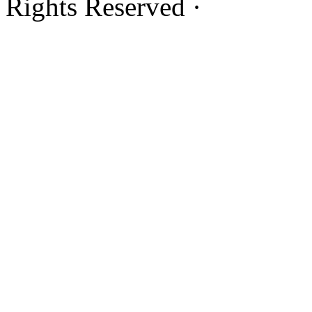
Rights Reserved ·