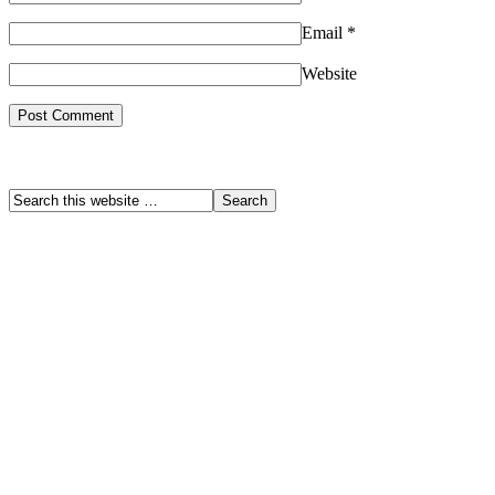
Email
*
Website