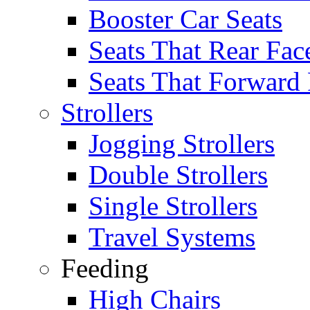
Booster Car Seats
Seats That Rear Fac
Seats That Forward
Strollers
Jogging Strollers
Double Strollers
Single Strollers
Travel Systems
Feeding
High Chairs