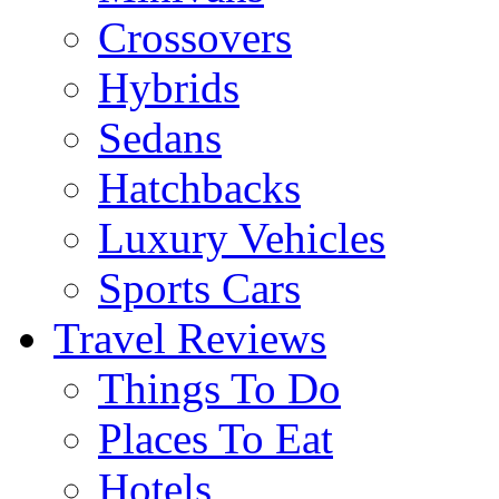
Crossovers
Hybrids
Sedans
Hatchbacks
Luxury Vehicles
Sports Cars
Travel Reviews
Things To Do
Places To Eat
Hotels