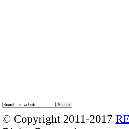
© Copyright 2011-2017
R