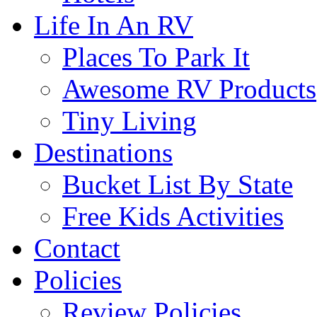
Life In An RV
Places To Park It
Awesome RV Products
Tiny Living
Destinations
Bucket List By State
Free Kids Activities
Contact
Policies
Review Policies