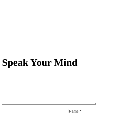
Speak Your Mind
Name
*