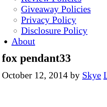
Giveaway Policies
Privacy Policy
Disclosure Policy
About
fox pendant33
October 12, 2014
by
Skye