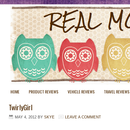
HOME
PRODUCT REVIEWS
VEHICLE REVIEWS
TRAVEL REVIEWS
TwirlyGirl
MAY 4, 2012
BY
SKYE
LEAVE A COMMENT