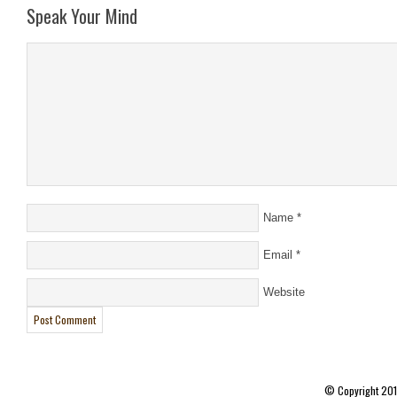
Speak Your Mind
Name
*
Email
*
Website
© Copyright 20