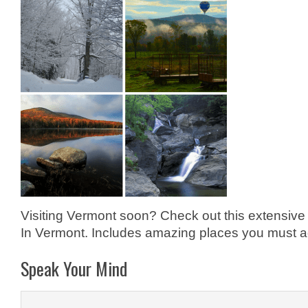
Visiting Vermont soon? Check out this extensive 
In Vermont. Includes amazing places you must add
Speak Your Mind