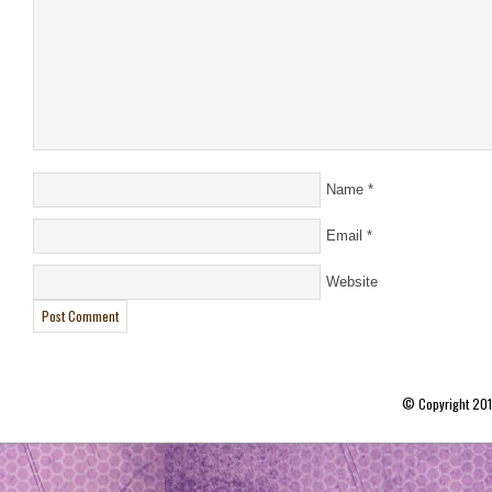
Name
*
Email
*
Website
© Copyright 20