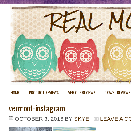
HOME
PRODUCT REVIEWS
VEHICLE REVIEWS
TRAVEL REVIEWS
vermont-instagram
OCTOBER 3, 2016
BY
SKYE
LEAVE A 