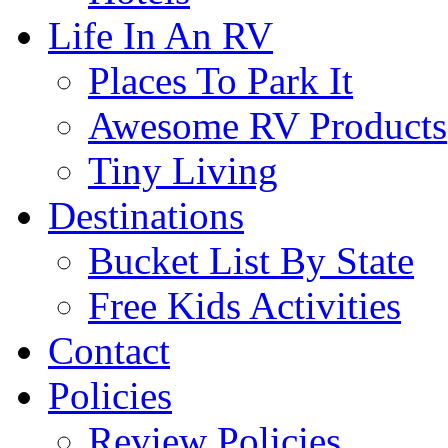
Life In An RV
Places To Park It
Awesome RV Products
Tiny Living
Destinations
Bucket List By State
Free Kids Activities
Contact
Policies
Review Policies