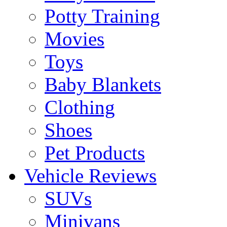
Potty Training
Movies
Toys
Baby Blankets
Clothing
Shoes
Pet Products
Vehicle Reviews
SUVs
Minivans