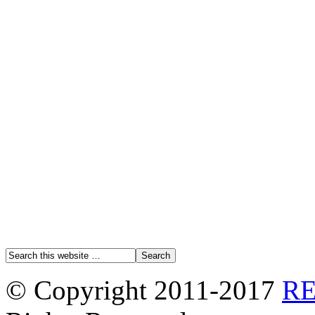
© Copyright 2011-2017
R