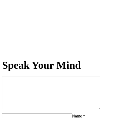
Speak Your Mind
Name
*