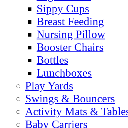
Sippy Cups
Breast Feeding
Nursing Pillow
Booster Chairs
Bottles
Lunchboxes
Play Yards
Swings & Bouncers
Activity Mats & Table
Baby Carriers