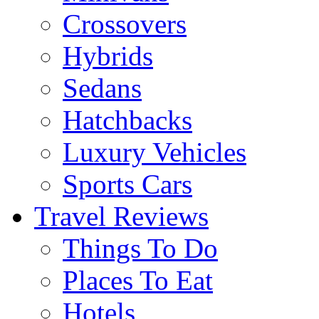
Crossovers
Hybrids
Sedans
Hatchbacks
Luxury Vehicles
Sports Cars
Travel Reviews
Things To Do
Places To Eat
Hotels