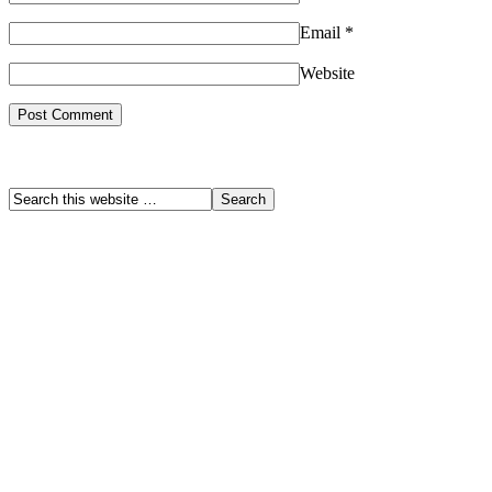
Email
*
Website