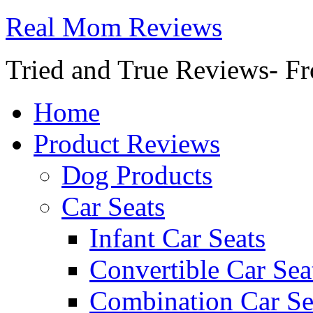
Real Mom Reviews
Tried and True Reviews- Fr
Home
Product Reviews
Dog Products
Car Seats
Infant Car Seats
Convertible Car Sea
Combination Car Se