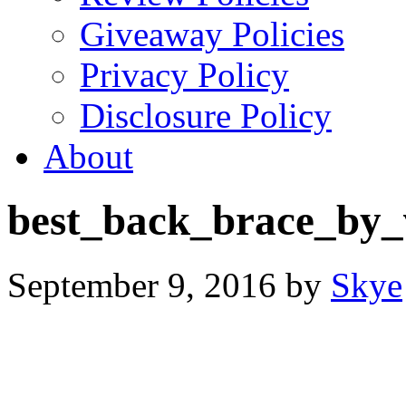
Giveaway Policies
Privacy Policy
Disclosure Policy
About
best_back_brace_by_
September 9, 2016
by
Skye