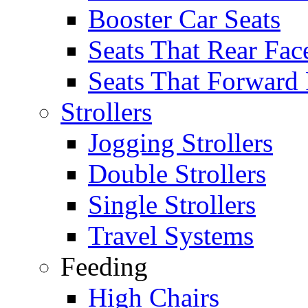
Booster Car Seats
Seats That Rear Fac
Seats That Forward
Strollers
Jogging Strollers
Double Strollers
Single Strollers
Travel Systems
Feeding
High Chairs