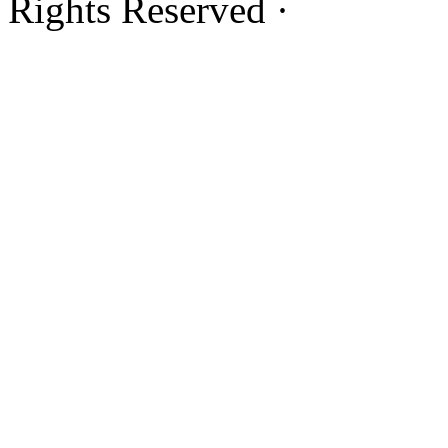
Rights Reserved ·