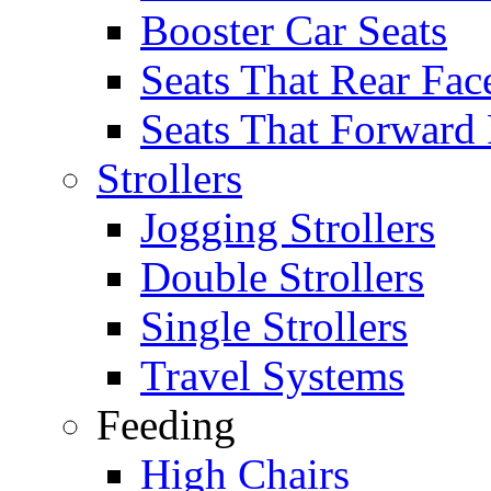
Booster Car Seats
Seats That Rear Fac
Seats That Forward
Strollers
Jogging Strollers
Double Strollers
Single Strollers
Travel Systems
Feeding
High Chairs