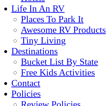
Life In An RV
Places To Park It
Awesome RV Products
Tiny Living
Destinations
Bucket List By State
Free Kids Activities
Contact
Policies
Review Policies