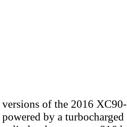
versions of the 2016 XC90-
powered by a turbocharged 