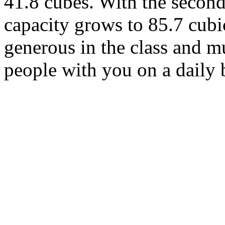
41.8 cubes. With the seco
capacity grows to 85.7 cubic
generous in the class and m
people with you on a daily 