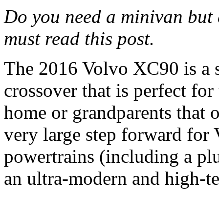
Do you need a minivan but 
must read this post.
The 2016 Volvo XC90 is a s
crossover that is perfect fo
home or grandparents that of
very large step forward for
powertrains (including a plu
an ultra-modern and high-t