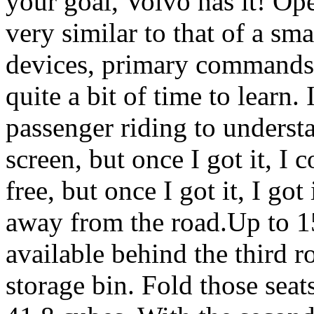
your goal, Volvo has it! Ope
very similar to that of a sm
devices, primary commands a
quite a bit of time to learn.
passenger riding to underst
screen, but once I got it, I
free, but once I got it, I go
away from the road.Up to 15
available behind the third 
storage bin. Fold those seat