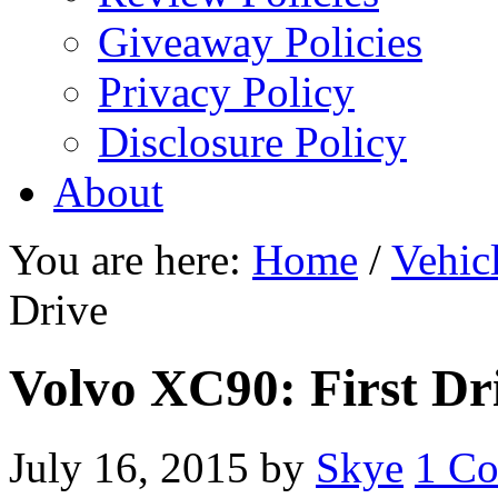
Giveaway Policies
Privacy Policy
Disclosure Policy
About
You are here:
Home
/
Vehic
Drive
Volvo XC90: First Dr
July 16, 2015
by
Skye
1 C