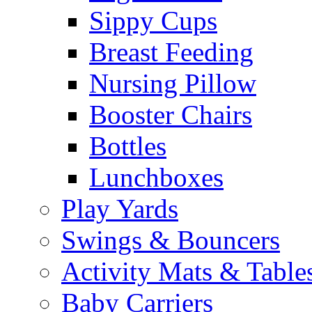
Sippy Cups
Breast Feeding
Nursing Pillow
Booster Chairs
Bottles
Lunchboxes
Play Yards
Swings & Bouncers
Activity Mats & Table
Baby Carriers