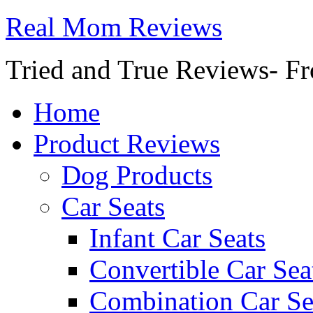
Real Mom Reviews
Tried and True Reviews- Fr
Home
Product Reviews
Dog Products
Car Seats
Infant Car Seats
Convertible Car Sea
Combination Car Se