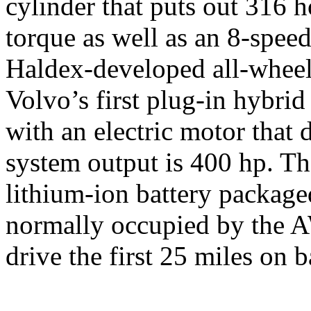
cylinder that puts out 316 
torque as well as an 8-spee
Haldex-developed all-wheel
Volvo’s first plug-in hybrid
with an electric motor that 
system output is 400 hp. Th
lithium-ion battery packaged
normally occupied by the A
drive the first 25 miles on 