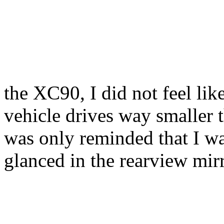
the XC90, I did not feel lik
vehicle drives way smaller th
was only reminded that I w
glanced in the rearview mirr