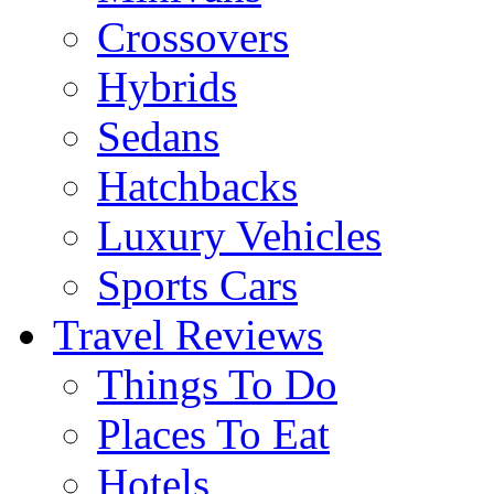
Crossovers
Hybrids
Sedans
Hatchbacks
Luxury Vehicles
Sports Cars
Travel Reviews
Things To Do
Places To Eat
Hotels