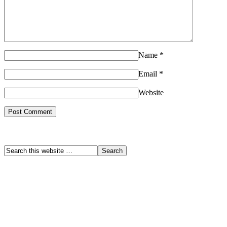
Name
*
Email
*
Website