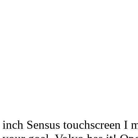
inch Sensus touchscreen I me