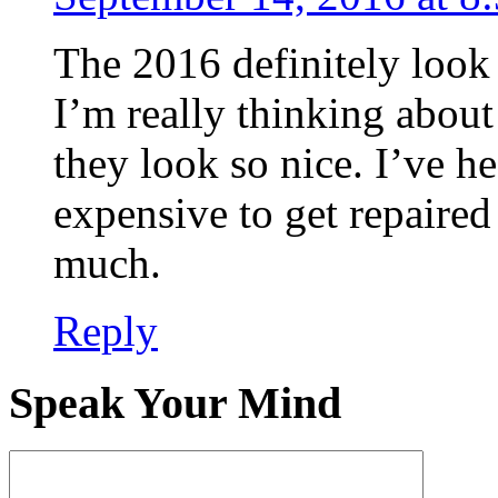
The 2016 definitely look 
I’m really thinking about
they look so nice. I’ve h
expensive to get repaired 
much.
Reply
Speak Your Mind