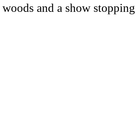
woods and a show stopping 