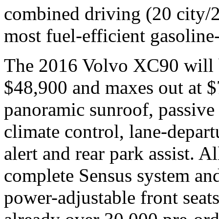
combined driving (20 city/2
most fuel-efficient gasoline
The 2016 Volvo XC90 will be
$48,900 and maxes out at $
panoramic sunroof, passive 
climate control, lane-depar
alert and rear park assist. A
complete Sensus system an
power-adjustable front seats