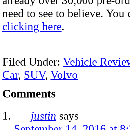
already over 30,000 pre-ord
need to see to believe. You 
clicking here
.
Filed Under:
Vehicle Revie
Car
,
SUV
,
Volvo
Comments
justin
says
September 14, 2016 at 8