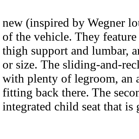
new (inspired by Wegner lou
of the vehicle. They feature
thigh support and lumbar, a
or size. The sliding-and-rec
with plenty of legroom, an
fitting back there. The seco
integrated child seat that i