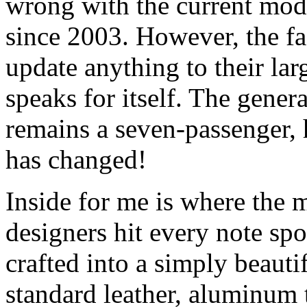
wrong with the current mode
since 2003. However, the fa
update anything to their la
speaks for itself. The gener
remains a seven-passenger,
has changed!
Inside for me is where the
designers hit every note spo
crafted into a simply beauti
standard leather, aluminum t