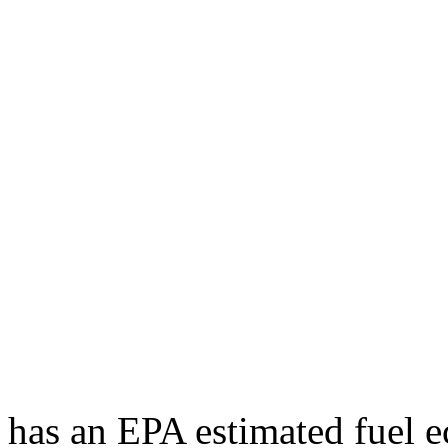
has an EPA estimated fuel 