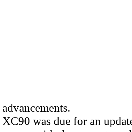
advancements.
XC90 was due for an update