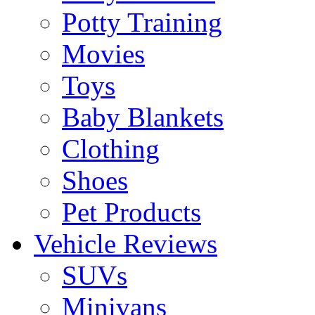
Potty Training
Movies
Toys
Baby Blankets
Clothing
Shoes
Pet Products
Vehicle Reviews
SUVs
Minivans