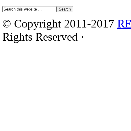
© Copyright 2011-2017
R
Rights Reserved ·