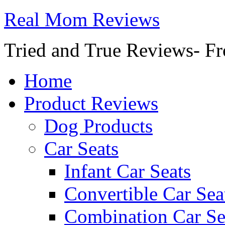
Real Mom Reviews
Tried and True Reviews- Fr
Home
Product Reviews
Dog Products
Car Seats
Infant Car Seats
Convertible Car Sea
Combination Car Se