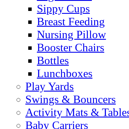
Sippy Cups
Breast Feeding
Nursing Pillow
Booster Chairs
Bottles
Lunchboxes
Play Yards
Swings & Bouncers
Activity Mats & Table
Baby Carriers