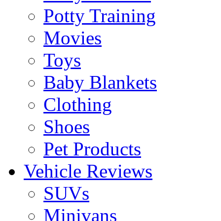
Potty Training
Movies
Toys
Baby Blankets
Clothing
Shoes
Pet Products
Vehicle Reviews
SUVs
Minivans