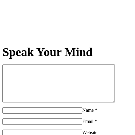
Speak Your Mind
Name
*
Email
*
Website