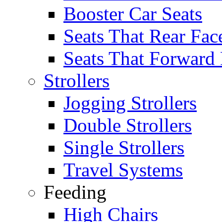
Booster Car Seats
Seats That Rear Fac
Seats That Forward
Strollers
Jogging Strollers
Double Strollers
Single Strollers
Travel Systems
Feeding
High Chairs