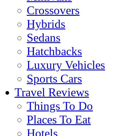
Crossovers
Hybrids
Sedans
Hatchbacks
Luxury Vehicles
Sports Cars
Travel Reviews
Things To Do
Places To Eat
Hotels