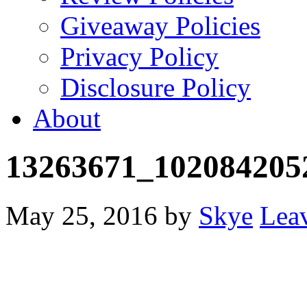
Giveaway Policies
Privacy Policy
Disclosure Policy
About
13263671_102084205
May 25, 2016
by
Skye
Lea