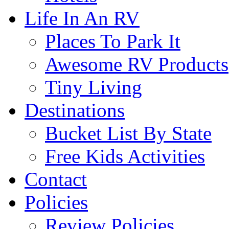
Life In An RV
Places To Park It
Awesome RV Products
Tiny Living
Destinations
Bucket List By State
Free Kids Activities
Contact
Policies
Review Policies