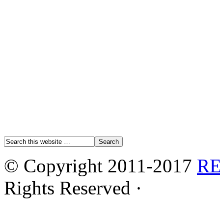
© Copyright 2011-2017
R
Rights Reserved ·