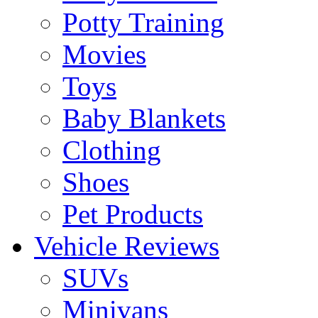
Potty Training
Movies
Toys
Baby Blankets
Clothing
Shoes
Pet Products
Vehicle Reviews
SUVs
Minivans