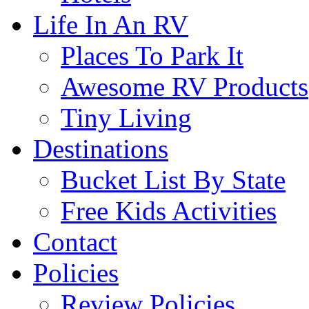
Life In An RV
Places To Park It
Awesome RV Products
Tiny Living
Destinations
Bucket List By State
Free Kids Activities
Contact
Policies
Review Policies