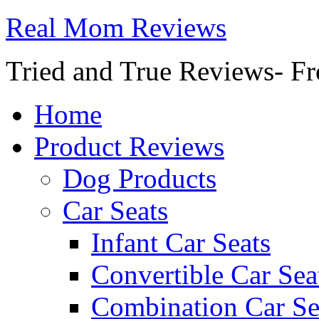
Real Mom Reviews
Tried and True Reviews- Fr
Home
Product Reviews
Dog Products
Car Seats
Infant Car Seats
Convertible Car Sea
Combination Car Se