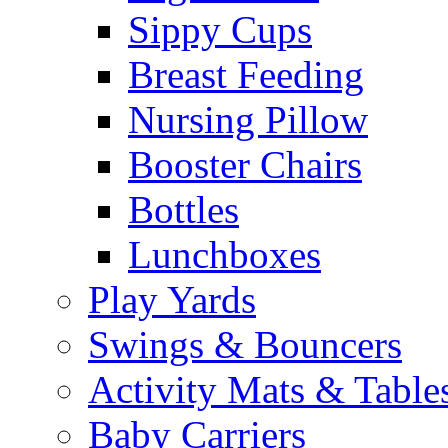
Sippy Cups
Breast Feeding
Nursing Pillow
Booster Chairs
Bottles
Lunchboxes
Play Yards
Swings & Bouncers
Activity Mats & Table
Baby Carriers