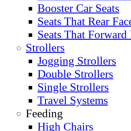
Booster Car Seats
Seats That Rear Fac
Seats That Forward
Strollers
Jogging Strollers
Double Strollers
Single Strollers
Travel Systems
Feeding
High Chairs