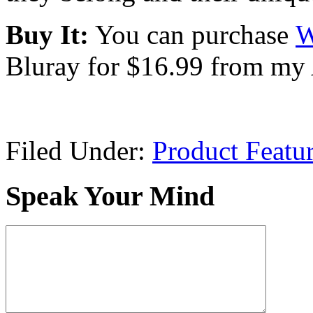
Buy It:
You can purchase
W
Bluray for $16.99 from my 
Filed Under:
Product Featu
Speak Your Mind