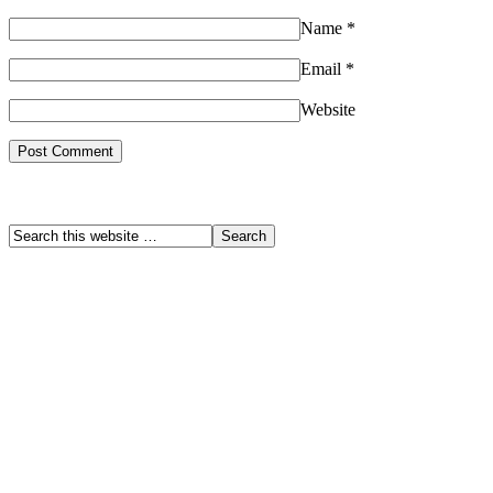
Name
*
Email
*
Website