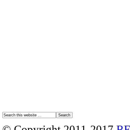
© Copyright 2011-2017
R