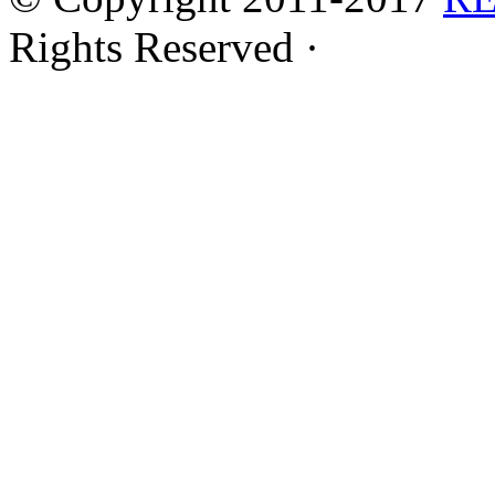
Rights Reserved ·