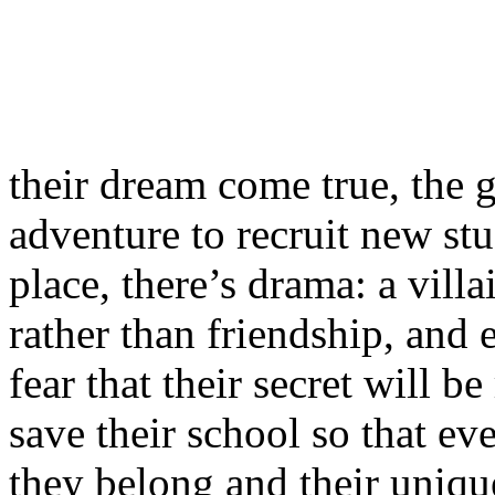
their dream come true, the 
adventure to recruit new st
place, there’s drama: a vill
rather than friendship, and 
fear that their secret will 
save their school so that e
they belong and their uniqu