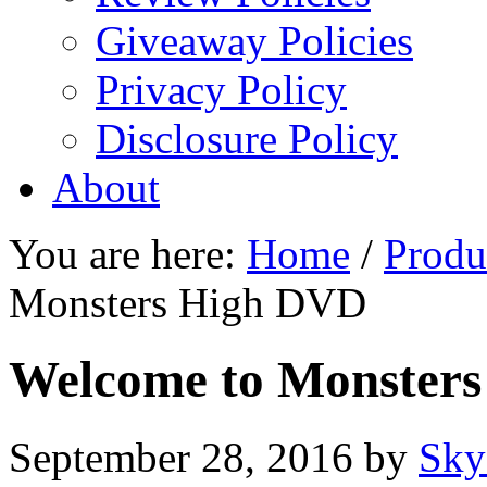
Giveaway Policies
Privacy Policy
Disclosure Policy
About
You are here:
Home
/
Produ
Monsters High DVD
Welcome to Monster
September 28, 2016
by
Sky