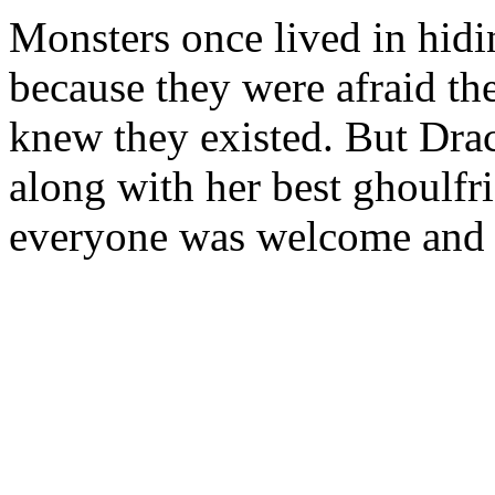
Monsters once lived in hi
because they were afraid th
knew they existed. But Drac
along with her best ghoulfr
everyone was welcome and a