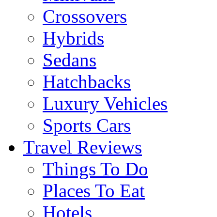
Crossovers
Hybrids
Sedans
Hatchbacks
Luxury Vehicles
Sports Cars
Travel Reviews
Things To Do
Places To Eat
Hotels