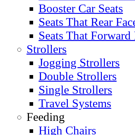
Booster Car Seats
Seats That Rear Fac
Seats That Forward
Strollers
Jogging Strollers
Double Strollers
Single Strollers
Travel Systems
Feeding
High Chairs