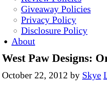
Giveaway Policies
Privacy Policy
Disclosure Policy
About
West Paw Designs: O
October 22, 2012
by
Skye