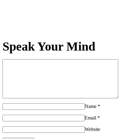
Speak Your Mind
Name
*
Email
*
Website