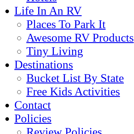
Life In An RV
Places To Park It
Awesome RV Products
Tiny Living
Destinations
Bucket List By State
Free Kids Activities
Contact
Policies
Review Policies