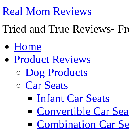
Real Mom Reviews
Tried and True Reviews- Fr
Home
Product Reviews
Dog Products
Car Seats
Infant Car Seats
Convertible Car Sea
Combination Car Se