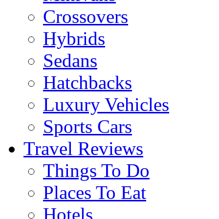
Crossovers
Hybrids
Sedans
Hatchbacks
Luxury Vehicles
Sports Cars
Travel Reviews
Things To Do
Places To Eat
Hotels