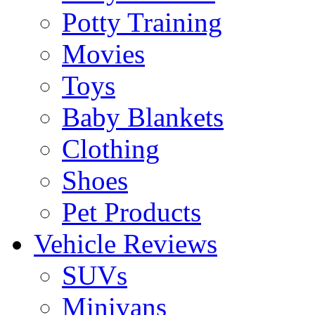
Potty Training
Movies
Toys
Baby Blankets
Clothing
Shoes
Pet Products
Vehicle Reviews
SUVs
Minivans