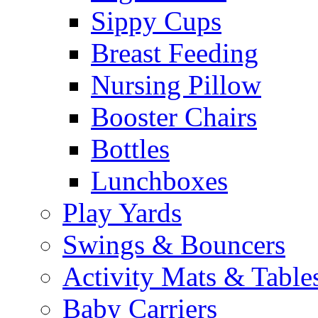
Sippy Cups
Breast Feeding
Nursing Pillow
Booster Chairs
Bottles
Lunchboxes
Play Yards
Swings & Bouncers
Activity Mats & Table
Baby Carriers