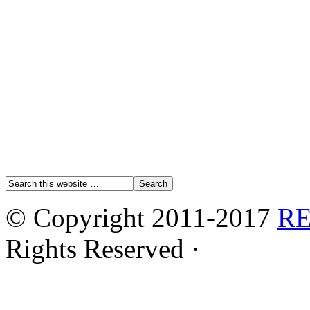
© Copyright 2011-2017
R
Rights Reserved ·