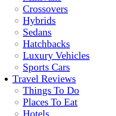
Crossovers
Hybrids
Sedans
Hatchbacks
Luxury Vehicles
Sports Cars
Travel Reviews
Things To Do
Places To Eat
Hotels