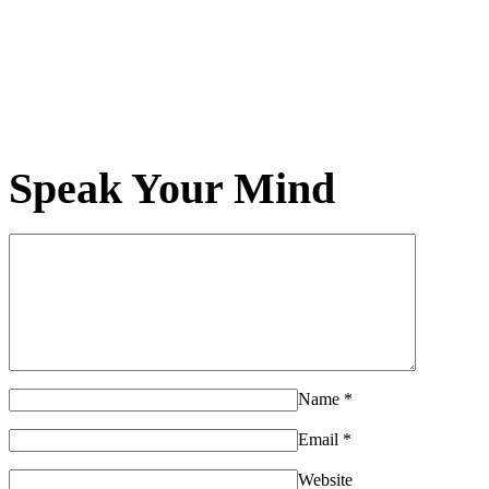
Speak Your Mind
Name
*
Email
*
Website