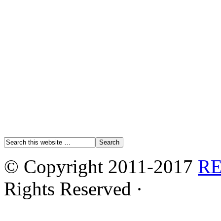
© Copyright 2011-2017
R
Rights Reserved ·