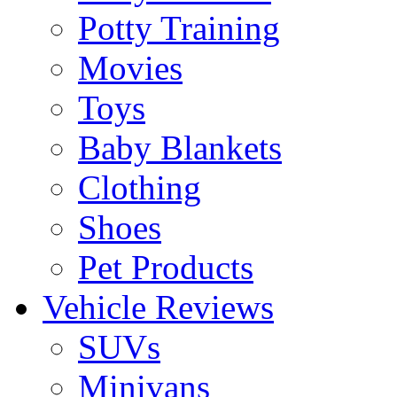
Potty Training
Movies
Toys
Baby Blankets
Clothing
Shoes
Pet Products
Vehicle Reviews
SUVs
Minivans