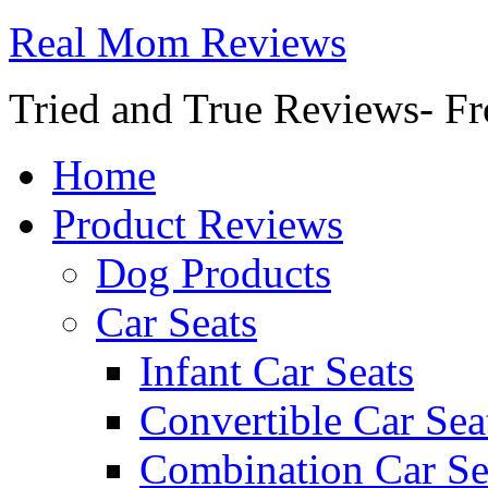
Real Mom Reviews
Tried and True Reviews- Fr
Home
Product Reviews
Dog Products
Car Seats
Infant Car Seats
Convertible Car Sea
Combination Car Se