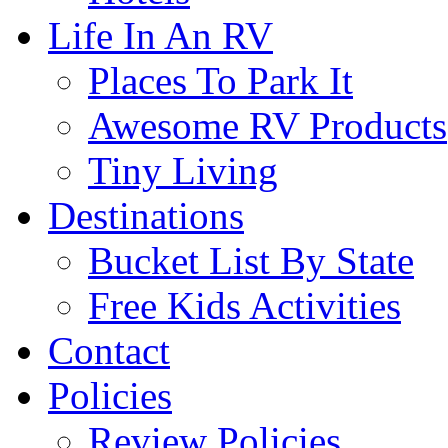
Life In An RV
Places To Park It
Awesome RV Products
Tiny Living
Destinations
Bucket List By State
Free Kids Activities
Contact
Policies
Review Policies