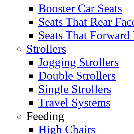
Booster Car Seats
Seats That Rear Fac
Seats That Forward
Strollers
Jogging Strollers
Double Strollers
Single Strollers
Travel Systems
Feeding
High Chairs