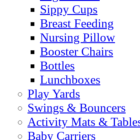
Sippy Cups
Breast Feeding
Nursing Pillow
Booster Chairs
Bottles
Lunchboxes
Play Yards
Swings & Bouncers
Activity Mats & Table
Baby Carriers