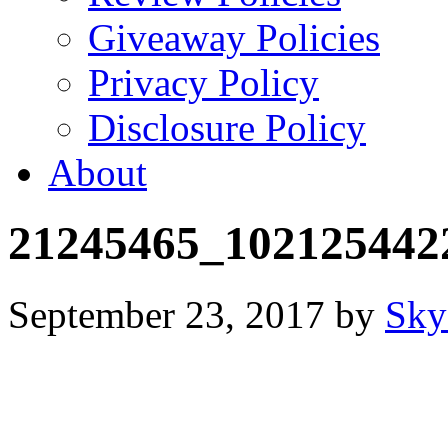
Giveaway Policies
Privacy Policy
Disclosure Policy
About
21245465_102125442
September 23, 2017
by
Sky