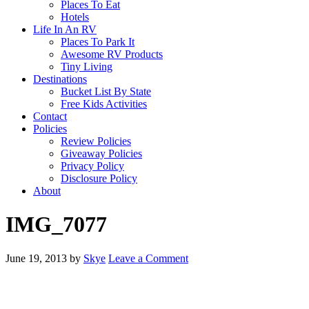
Places To Eat
Hotels
Life In An RV
Places To Park It
Awesome RV Products
Tiny Living
Destinations
Bucket List By State
Free Kids Activities
Contact
Policies
Review Policies
Giveaway Policies
Privacy Policy
Disclosure Policy
About
IMG_7077
June 19, 2013
by
Skye
Leave a Comment