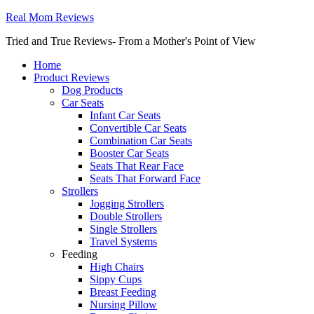
Real Mom Reviews
Tried and True Reviews- From a Mother's Point of View
Home
Product Reviews
Dog Products
Car Seats
Infant Car Seats
Convertible Car Seats
Combination Car Seats
Booster Car Seats
Seats That Rear Face
Seats That Forward Face
Strollers
Jogging Strollers
Double Strollers
Single Strollers
Travel Systems
Feeding
High Chairs
Sippy Cups
Breast Feeding
Nursing Pillow