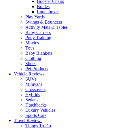
Booster Chairs
Bottles
Lunchboxes
Play Yards
Swings & Bouncers
Activity Mats & Tables
Baby Carriers
Potty Training
Movies
Toys
Baby Blankets
Clothing
Shoes
Pet Products
Vehicle Reviews
SUVs
Minivans
Crossovers
Hybrids
Sedans
Hatchbacks
Luxury Vehicles
Sports Cars
Travel Reviews
Things To Do