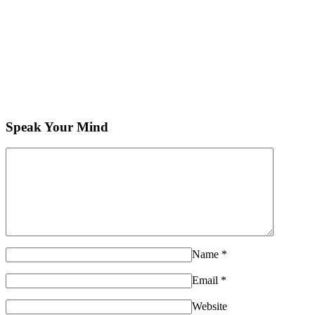
Speak Your Mind
Name
*
Email
*
Website