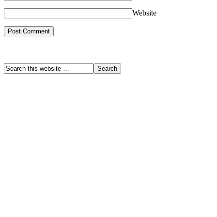
Website