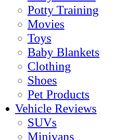
Potty Training
Movies
Toys
Baby Blankets
Clothing
Shoes
Pet Products
Vehicle Reviews
SUVs
Minivans