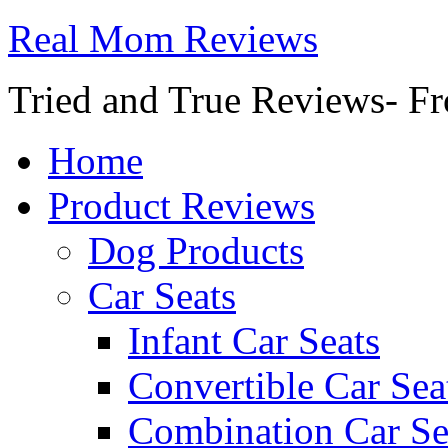
Real Mom Reviews
Tried and True Reviews- Fr
Home
Product Reviews
Dog Products
Car Seats
Infant Car Seats
Convertible Car Sea
Combination Car Se