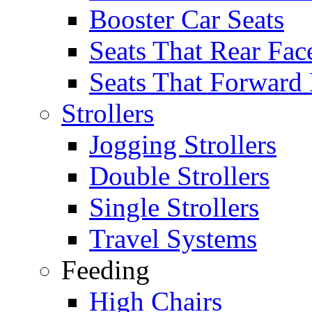
Booster Car Seats
Seats That Rear Fac
Seats That Forward
Strollers
Jogging Strollers
Double Strollers
Single Strollers
Travel Systems
Feeding
High Chairs