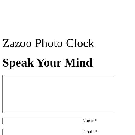
Zazoo Photo Clock
Speak Your Mind
Name
*
Email
*