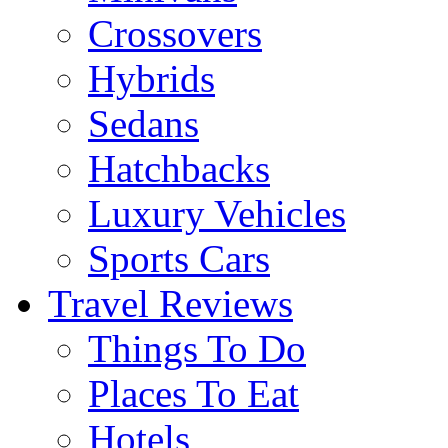
Crossovers
Hybrids
Sedans
Hatchbacks
Luxury Vehicles
Sports Cars
Travel Reviews
Things To Do
Places To Eat
Hotels