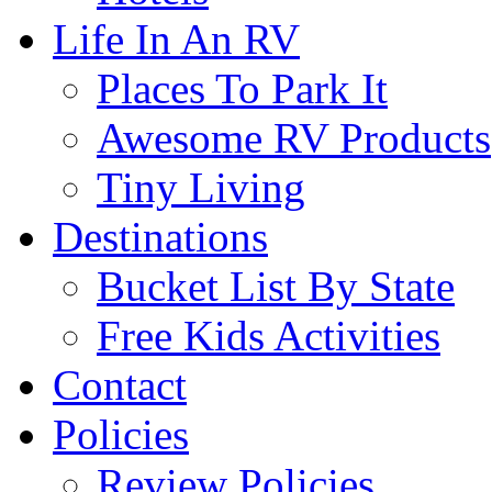
Life In An RV
Places To Park It
Awesome RV Products
Tiny Living
Destinations
Bucket List By State
Free Kids Activities
Contact
Policies
Review Policies