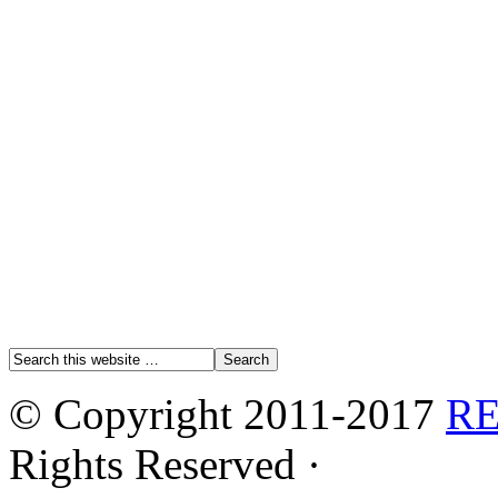
© Copyright 2011-2017
R
Rights Reserved ·