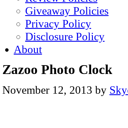
Giveaway Policies
Privacy Policy
Disclosure Policy
About
Zazoo Photo Clock
November 12, 2013
by
Sky