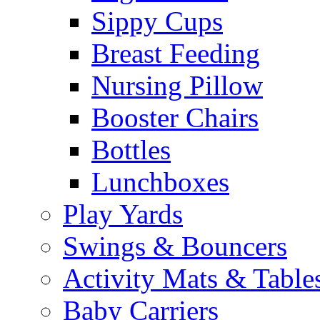
Sippy Cups
Breast Feeding
Nursing Pillow
Booster Chairs
Bottles
Lunchboxes
Play Yards
Swings & Bouncers
Activity Mats & Table
Baby Carriers