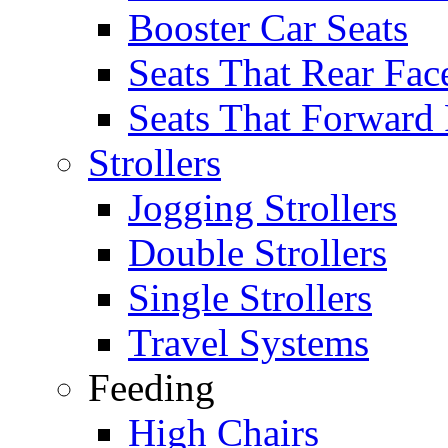
Booster Car Seats
Seats That Rear Fac
Seats That Forward
Strollers
Jogging Strollers
Double Strollers
Single Strollers
Travel Systems
Feeding
High Chairs