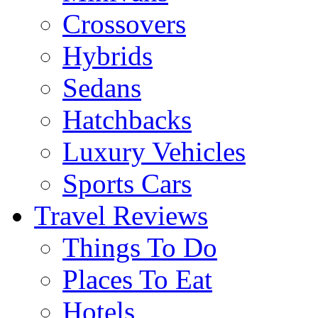
Crossovers
Hybrids
Sedans
Hatchbacks
Luxury Vehicles
Sports Cars
Travel Reviews
Things To Do
Places To Eat
Hotels