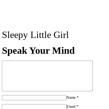
Sleepy Little Girl
Speak Your Mind
Name
*
Email
*