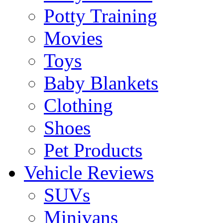
Potty Training
Movies
Toys
Baby Blankets
Clothing
Shoes
Pet Products
Vehicle Reviews
SUVs
Minivans