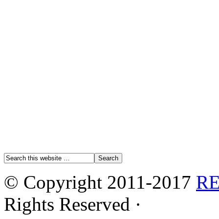
© Copyright 2011-2017
R
Rights Reserved ·