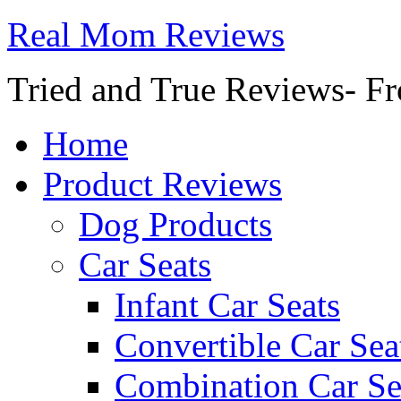
Real Mom Reviews
Tried and True Reviews- Fr
Home
Product Reviews
Dog Products
Car Seats
Infant Car Seats
Convertible Car Sea
Combination Car Se