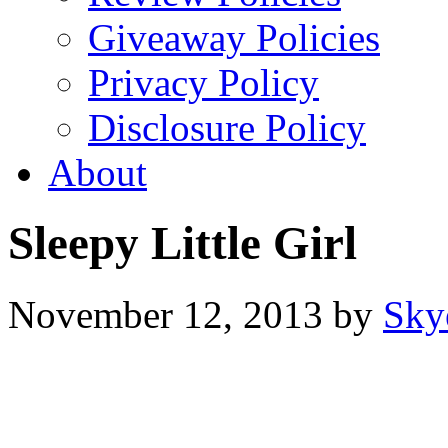
Giveaway Policies
Privacy Policy
Disclosure Policy
About
Sleepy Little Girl
November 12, 2013
by
Sky