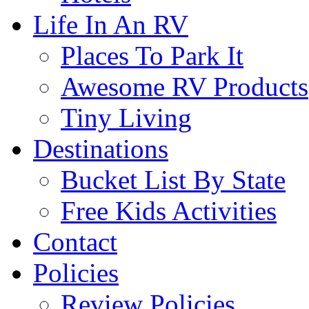
Life In An RV
Places To Park It
Awesome RV Products
Tiny Living
Destinations
Bucket List By State
Free Kids Activities
Contact
Policies
Review Policies