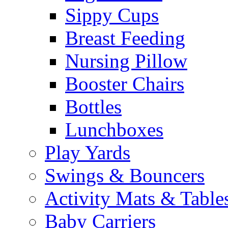
Sippy Cups
Breast Feeding
Nursing Pillow
Booster Chairs
Bottles
Lunchboxes
Play Yards
Swings & Bouncers
Activity Mats & Table
Baby Carriers