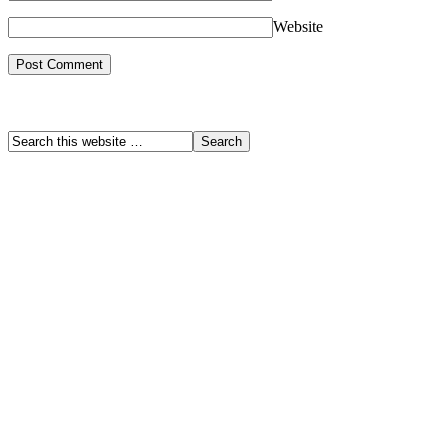
Website